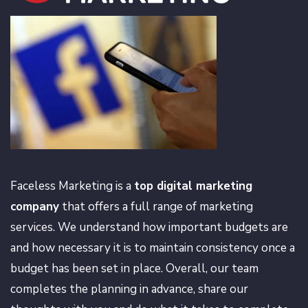
Faceless Marketing is a
top digital marketing
company
that offers a full range of marketing
services. We understand how important budgets are
and how necessary it is to maintain consistency once a
budget has been set in place. Overall, our team
completes the planning in advance, share our