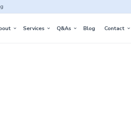
ng
bout
Services
Q&As
Blog
Contact