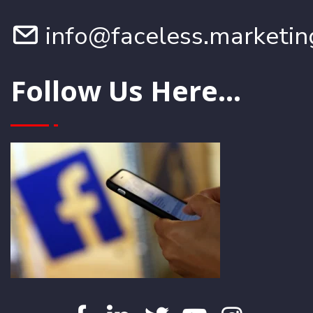
info@faceless.marketin
Follow Us Here...