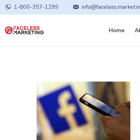
1-800-357-1299
info@faceless.marketi
Home
A