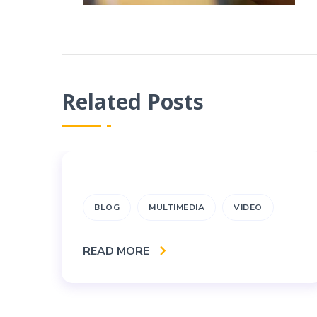
Related Posts
BLOG
MULTIMEDIA
VIDEO
READ MORE