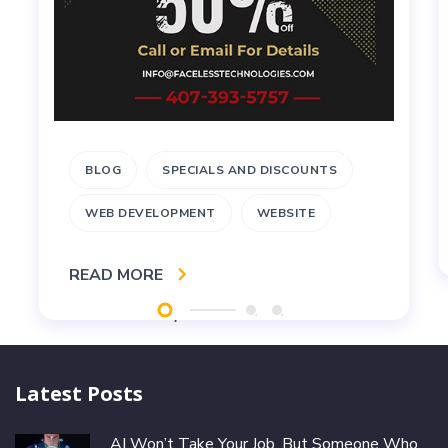
BLOG
SPECIALS AND DISCOUNTS
WEB DEVELOPMENT
WEBSITE
READ MORE
Latest Posts
AI Won’t Take Your Job, But Someone Who