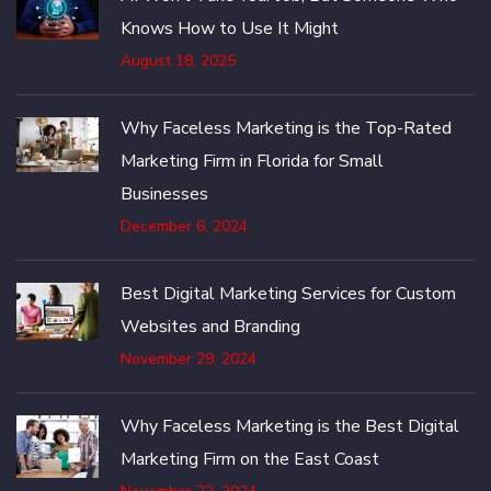
Knows How to Use It Might
August 18, 2025
Why Faceless Marketing is the Top-Rated
Marketing Firm in Florida for Small
Businesses
December 6, 2024
Best Digital Marketing Services for Custom
Websites and Branding
November 29, 2024
Why Faceless Marketing is the Best Digital
Marketing Firm on the East Coast