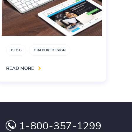
BLOG
GRAPHIC DESIGN
B
READ MORE
RE
1-800-357-1299