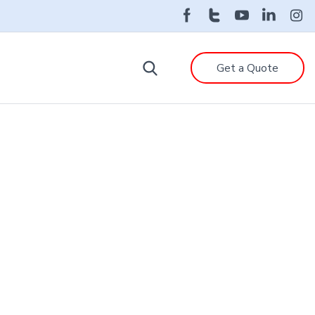
Get a Quote