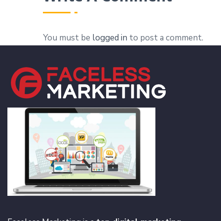
You must be
logged in
to post a comment.