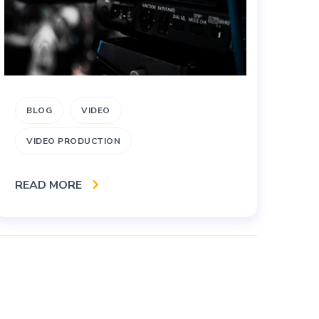
BLOG
VIDEO
A
VIDEO PRODUCTION
B
READ MORE
RE