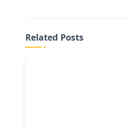
Related Posts