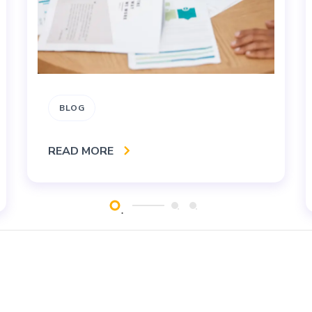
BLOG
READ MORE