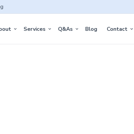
ng
bout
Services
Q&As
Blog
Contact