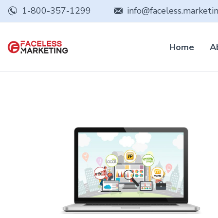
1-800-357-1299
info@faceless.marketi
Home
A