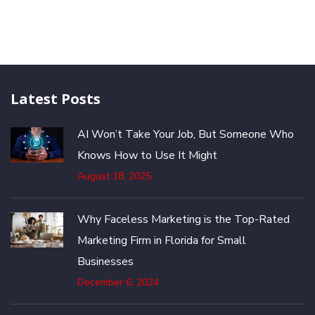
Latest Posts
AI Won’t Take Your Job, But Someone Who
Knows How to Use It Might
August 18, 2025
Why Faceless Marketing is the Top-Rated
Marketing Firm in Florida for Small
Businesses
December 6, 2024