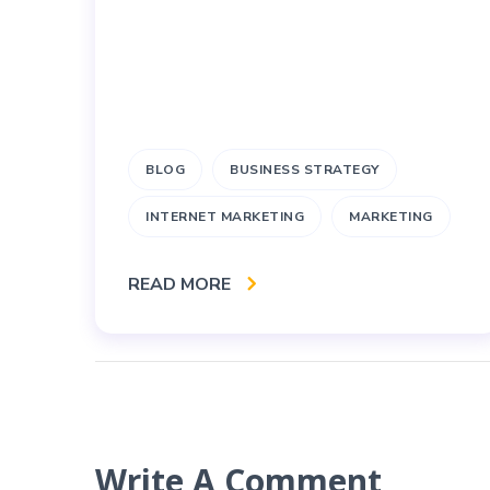
BLOG
BUSINESS STRATEGY
INTERNET MARKETING
MARKETING
READ MORE
Write A Comment