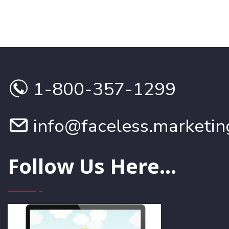
1-800-357-1299
info@faceless.marketin
Follow Us Here...