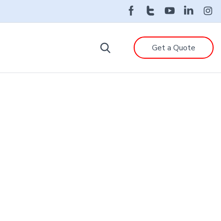
Get a Quote