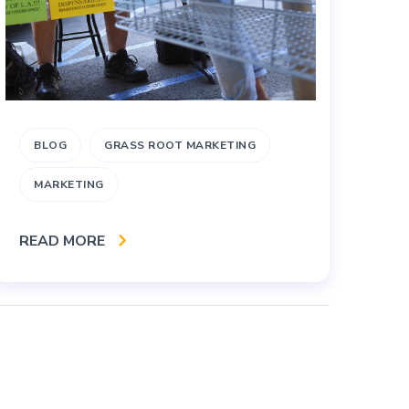
BLOG
GRASS ROOT MARKETING
A
MARKETING
M
READ MORE
RE