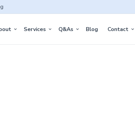
ng
bout
Services
Q&As
Blog
Contact