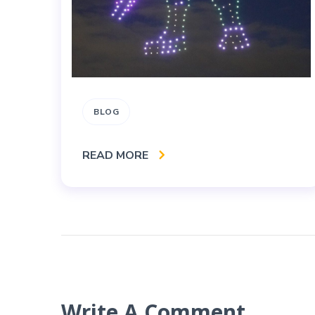
BLOG
READ MORE
Write A Comment