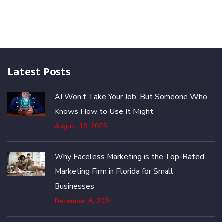
Latest Posts
AI Won’t Take Your Job, But Someone Who
Knows How to Use It Might
August 18, 2025
Why Faceless Marketing is the Top-Rated
Marketing Firm in Florida for Small
Businesses
December 6, 2024