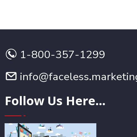
1-800-357-1299
info@faceless.marketin
Follow Us Here...