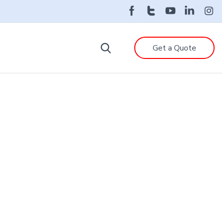
Get a Quote