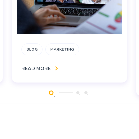
BLOG
MARKETING
READ MORE