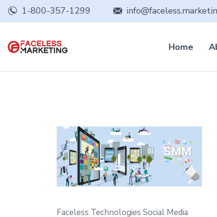
1-800-357-1299
info@faceless.marketi
Home
A
Faceless Technologies Social Media