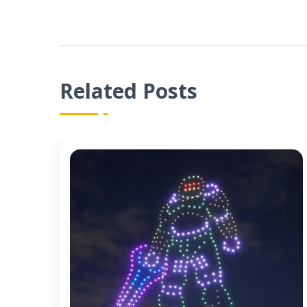
Related Posts