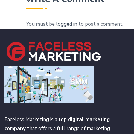
You must be
logged in
to post a comment.
Faceless Marketing is a
top digital marketing
company
that offers a full range of marketing