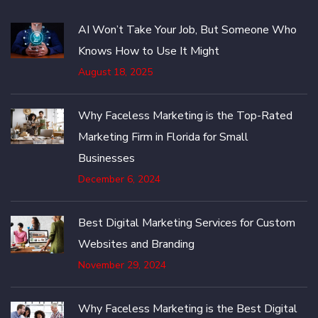
AI Won’t Take Your Job, But Someone Who
Knows How to Use It Might
August 18, 2025
Why Faceless Marketing is the Top-Rated
Marketing Firm in Florida for Small
Businesses
December 6, 2024
Best Digital Marketing Services for Custom
Websites and Branding
November 29, 2024
Why Faceless Marketing is the Best Digital