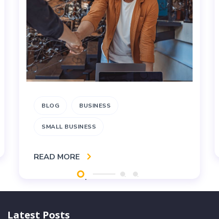
BLOG
BUSINESS
SMALL BUSINESS
READ MORE
Latest Posts