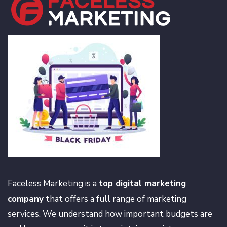
Faceless Marketing is a
top digital marketing
company
that offers a full range of marketing
services. We understand how important budgets are