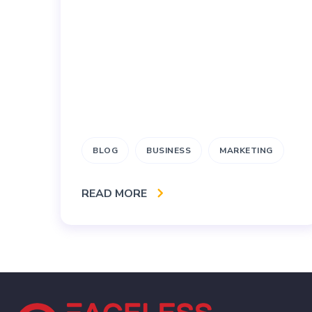
BLOG
BUSINESS
MARKETING
READ MORE