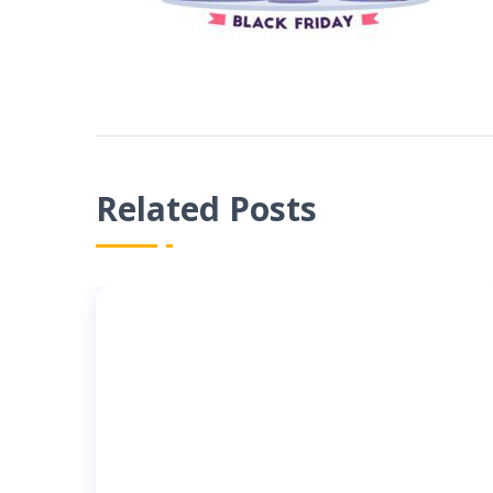
Related Posts