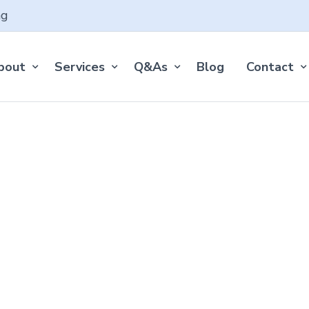
ng
bout
Services
Q&As
Blog
Contact