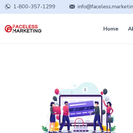
1-800-357-1299
info@faceless.marketi
Home
A