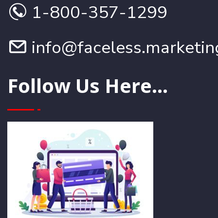
1-800-357-1299
info@faceless.marketin
Follow Us Here...