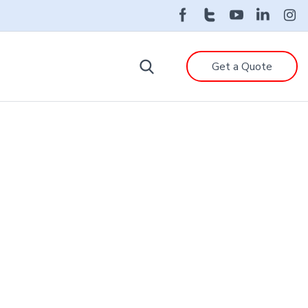
Get a Quote