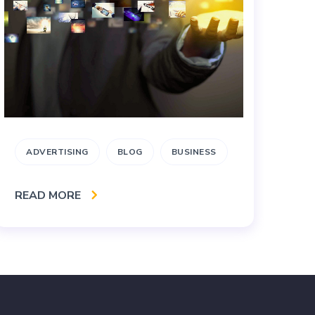
ADVERTISING
BLOG
BUSINESS
B
I
READ MORE
RE