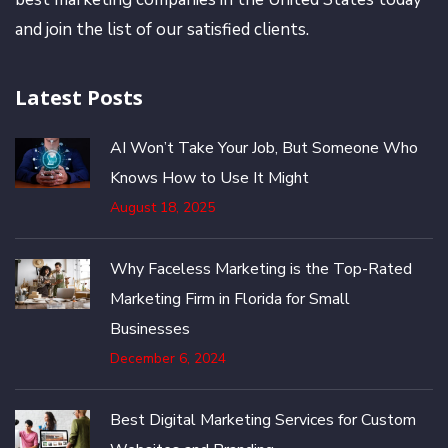
and join the list of our satisfied clients.
Latest Posts
AI Won’t Take Your Job, But Someone Who
Knows How to Use It Might
August 18, 2025
Why Faceless Marketing is the Top-Rated
Marketing Firm in Florida for Small
Businesses
December 6, 2024
Best Digital Marketing Services for Custom