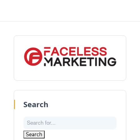
Search