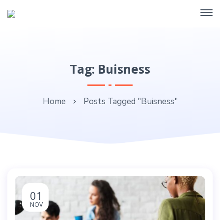
Tag: Buisness
Home
Posts Tagged "Buisness"
01
NOV