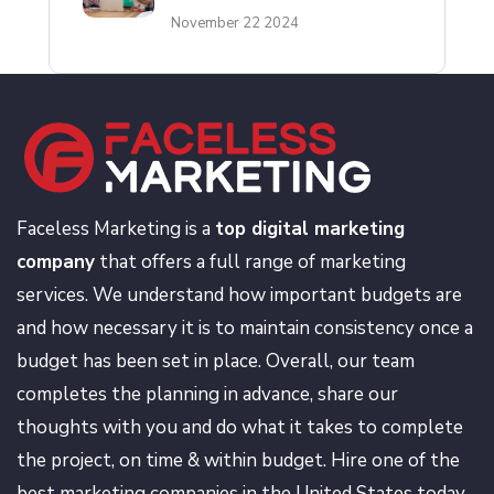
November 22 2024
Faceless Marketing is a
top digital marketing
company
that offers a full range of marketing
services. We understand how important budgets are
and how necessary it is to maintain consistency once a
budget has been set in place. Overall, our team
completes the planning in advance, share our
thoughts with you and do what it takes to complete
the project, on time & within budget. Hire one of the
best marketing companies in the United States today