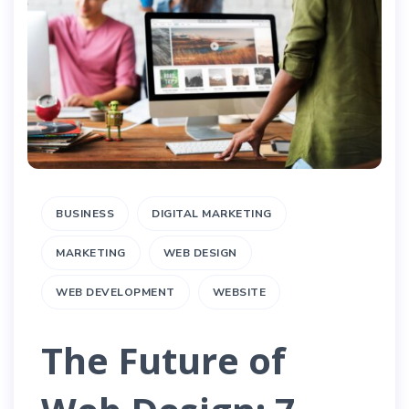
BUSINESS
DIGITAL MARKETING
MARKETING
WEB DESIGN
WEB DEVELOPMENT
WEBSITE
The Future of