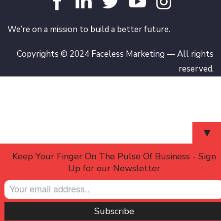
We’re on a mission to build a better future.
Copyrights © 2024 Faceless Marketing — All rights
reserved.
▼
Keep Your Finger On The Pulse Of Business - Sign
Up for our Newsletter