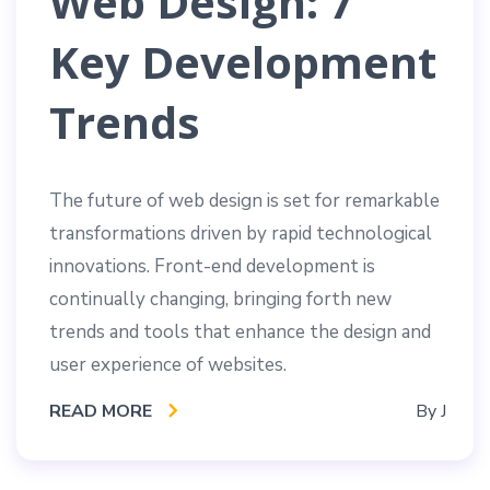
Web Design: 7
Key Development
Trends
The future of web design is set for remarkable
transformations driven by rapid technological
innovations. Front-end development is
continually changing, bringing forth new
trends and tools that enhance the design and
user experience of websites.
READ MORE
By
J