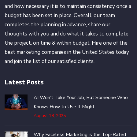
and how necessary it is to maintain consistency once a
budget has been set in place. Overall, our team
completes the planning in advance, share our
thoughts with you and do what it takes to complete
the project, on time & within budget. Hire one of the
best marketing companies in the United States today
and join the list of our satisfied clients.
Latest Posts
AI Won’t Take Your Job, But Someone Who
Knows How to Use It Might
August 18, 2025
Why Faceless Marketing is the Top-Rated