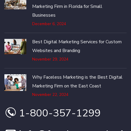
Marketing Firm in Florida for Small
Businesses
December 6, 2024
Best Digital Marketing Services for Custom
Websites and Branding
November 29, 2024
Why Faceless Marketing is the Best Digital
Marketing Firm on the East Coast
November 22, 2024
1-800-357-1299