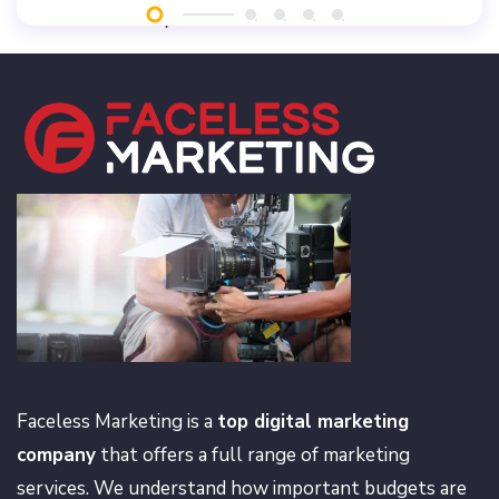
Faceless Marketing is a
top digital marketing
company
that offers a full range of marketing
services. We understand how important budgets are