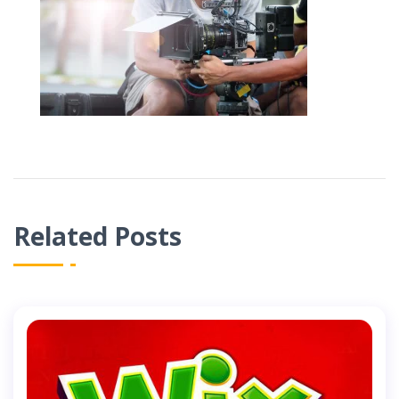
Related Posts