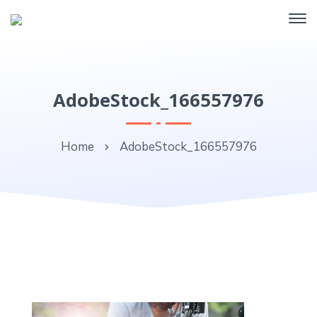
AdobeStock_166557976
Home
AdobeStock_166557976