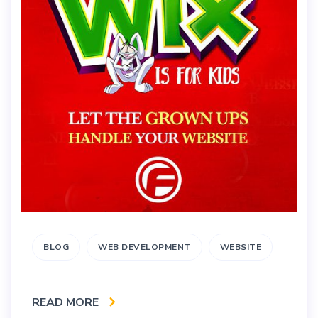
BLOG
WEB DEVELOPMENT
WEBSITE
READ MORE