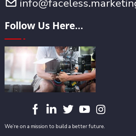
info@faceless.marketin
Follow Us Here...
We’re on a mission to build a better future.