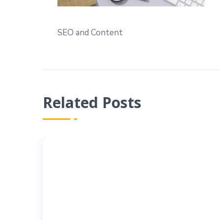
SEO and Content
Related Posts