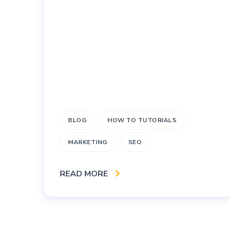
BLOG
HOW TO TUTORIALS
MARKETING
SEO
READ MORE