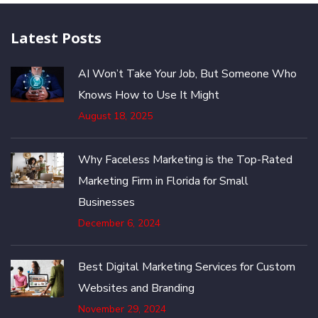
Latest Posts
AI Won’t Take Your Job, But Someone Who
Knows How to Use It Might
August 18, 2025
Why Faceless Marketing is the Top-Rated
Marketing Firm in Florida for Small
Businesses
December 6, 2024
Best Digital Marketing Services for Custom
Websites and Branding
November 29, 2024