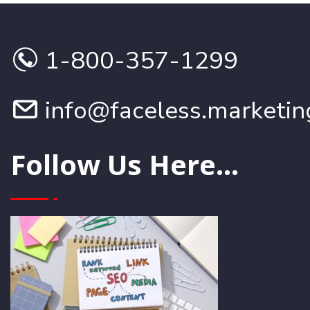
1-800-357-1299
info@faceless.marketin
Follow Us Here...