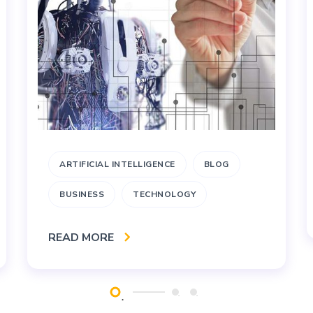
ARTIFICIAL INTELLIGENCE
BLOG
BUSINESS
TECHNOLOGY
READ MORE