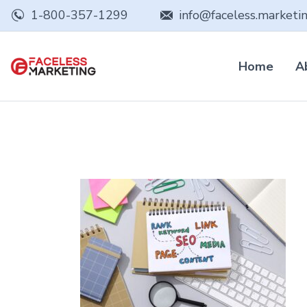
1-800-357-1299
info@faceless.marketi
Home
A