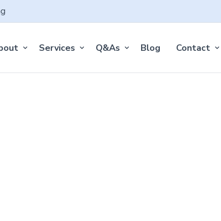
ng
bout
Services
Q&As
Blog
Contact