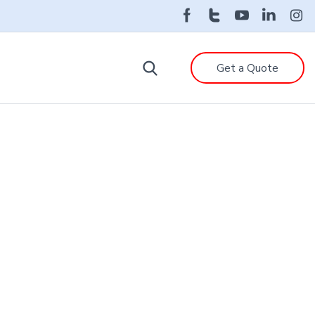
Get a Quote