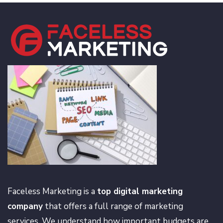
Faceless Marketing is a
top digital marketing
company
that offers a full range of marketing
services. We understand how important budgets are