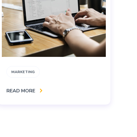
MARKETING
B
READ MORE
RE