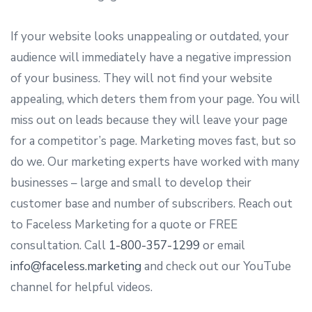
If your website looks unappealing or outdated, your
audience will immediately have a negative impression
of your business. They will not find your website
appealing, which deters them from your page. You will
miss out on leads because they will leave your page
for a competitor’s page. Marketing moves fast, but so
do we. Our marketing experts have worked with many
businesses – large and small to develop their
customer base and number of subscribers. Reach out
to Faceless Marketing for a quote or FREE
consultation. Call
1-800-357-1299
or email
info@faceless.marketing
and check out our YouTube
channel for helpful videos.