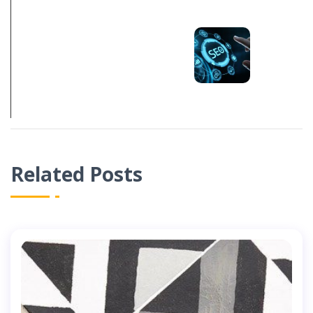
NEXT POST
HOW MUCH
SHOULD SEO
COST IN 2022
Related Posts