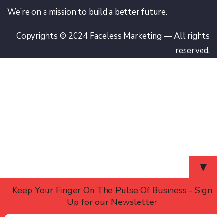
We’re on a mission to build a better future.
Copyrights © 2024 Faceless Marketing — All rights
reserved.
▼
Keep Your Finger On The Pulse Of Business - Sign
Up for our Newsletter