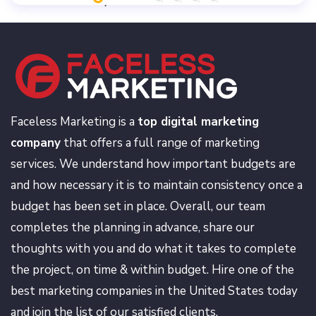
Faceless Marketing is a
top digital marketing
company
that offers a full range of marketing
services. We understand how important budgets are
and how necessary it is to maintain consistency once a
budget has been set in place. Overall, our team
completes the planning in advance, share our
thoughts with you and do what it takes to complete
the project, on time & within budget. Hire one of the
best marketing companies in the United States today
and join the list of our satisfied clients.