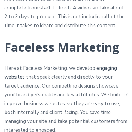
complete from start to finish. A video can take about
2 to 3 days to produce. This is not including all of the
time it takes to ideate and distribute this content.
Faceless Marketing
Here at Faceless Marketing, we develop
engaging
websites
that speak clearly and directly to your
target audience. Our compelling designs showcase
your brand personality and key attributes. We build or
improve business websites, so they are easy to use,
both internally and client-facing. You save time
managing your site and take potential customers from
interested to engaged.