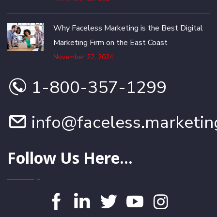
Why Faceless Marketing is the Best Digital
Marketing Firm on the East Coast
November 22, 2024
1-800-357-1299
info@faceless.marketin
Follow Us Here...