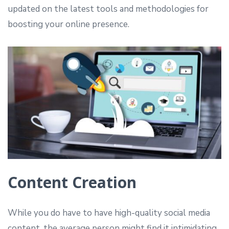
updated on the latest tools and methodologies for
boosting your online presence.
Content Creation
While you do have to have high-quality social media
content, the average person might find it intimidating.