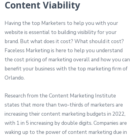
Content Viability
Having the top Marketers to help you with your
website is essential to building visibility for your
brand. But what does it cost? What should it cost?
Faceless Marketing is here to help you understand
the cost pricing of marketing overall and how you can
benefit your business with the top marketing firm of
Orlando.
Research from the Content Marketing Institute
states that more than two-thirds of marketers are
increasing their content marketing budgets in 2022,
with 1 in 5 increasing by double digits. Companies are
waking up to the power of content marketing due in