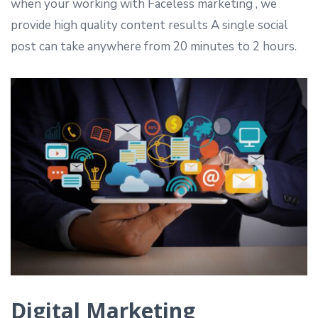
when your working with Faceless marketing , we
provide high quality content results A single social
post can take anywhere from 20 minutes to 2 hours.
Digital Marketing