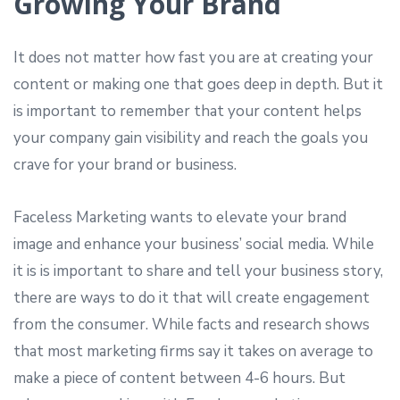
Growing Your Brand
It does not matter how fast you are at creating your
content or making one that goes deep in depth. But it
is important to remember that your content helps
your company gain visibility and reach the goals you
crave for your brand or business.
Faceless Marketing wants to elevate your brand
image and enhance your business’ social media. While
it is is important to share and tell your business story,
there are ways to do it that will create engagement
from the consumer. While facts and research shows
that most marketing firms say it takes on average to
make a piece of content between 4-6 hours. But