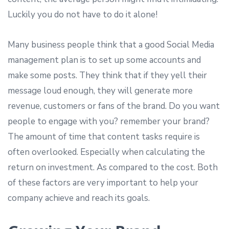
Luckily you do not have to do it alone!
Many business people think that a good Social Media
management plan is to set up some accounts and
make some posts. They think that if they yell their
message loud enough, they will generate more
revenue, customers or fans of the brand. Do you want
people to engage with you? remember your brand?
The amount of time that content tasks require is
often overlooked. Especially when calculating the
return on investment. As compared to the cost. Both
of these factors are very important to help your
company achieve and reach its goals.