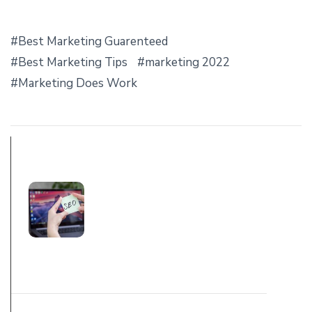
Best Marketing Guarenteed
Best Marketing Tips
marketing 2022
Marketing Does Work
PREV POST
TOP TIPS, &
TRICKS FOR SEO
MARKETING
2022