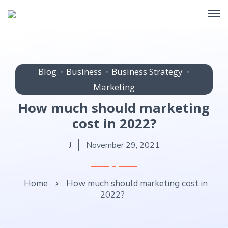
Blog
Business
Business Strategy
Marketing
How much should marketing
cost in 2022?
J
November 29, 2021
Home
How much should marketing cost in
2022?