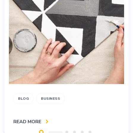
BLOG
BUSINESS
READ MORE