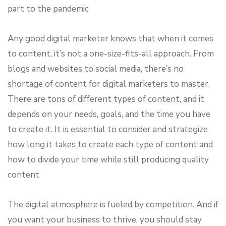
part to the pandemic
Any good digital marketer knows that when it comes
to content, it’s not a one-size-fits-all approach. From
blogs and websites to social media, there’s no
shortage of content for digital marketers to master.
There are tons of different types of content, and it
depends on your needs, goals, and the time you have
to create it. It is essential to consider and strategize
how long it takes to create each type of content and
how to divide your time while still producing quality
content
The digital atmosphere is fueled by competition. And if
you want your business to thrive, you should stay