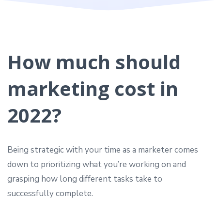
How much should
marketing cost in
2022?
Being strategic with your time as a marketer comes
down to prioritizing what you’re working on and
grasping how long different tasks take to
successfully complete.