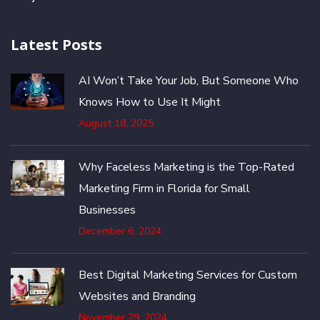
Latest Posts
AI Won’t Take Your Job, But Someone Who
Knows How to Use It Might
August 18, 2025
Why Faceless Marketing is the Top-Rated
Marketing Firm in Florida for Small
Businesses
December 6, 2024
Best Digital Marketing Services for Custom
Websites and Branding
November 29, 2024