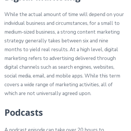
While the actual amount of time will depend on your
individual business and circumstances, for a small to
medium-sized business, a strong content marketing
strategy generally takes between six and nine
months to yield real results. At a high level, digital
marketing refers to advertising delivered through
digital channels such as search engines, websites,
social media, email, and mobile apps. While this term
covers a wide range of marketing activities, all of
which are not universally agreed upon.
Podcasts
A podcast episode can take over 20 hours to