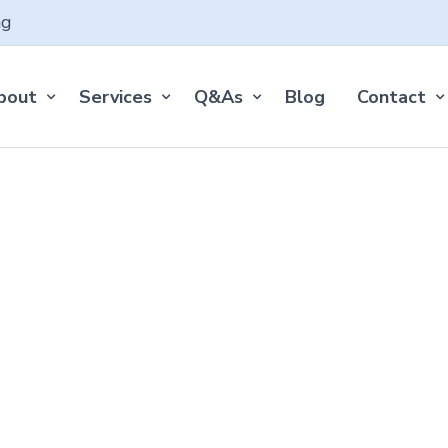
ng
bout
Services
Q&As
Blog
Contact