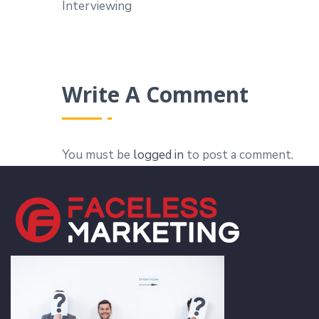
Interviewing
Write A Comment
You must be
logged in
to post a comment.