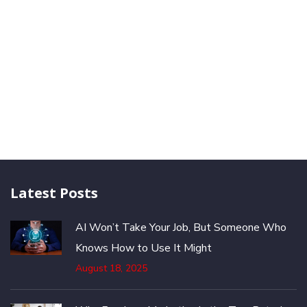
Latest Posts
AI Won’t Take Your Job, But Someone Who
Knows How to Use It Might
August 18, 2025