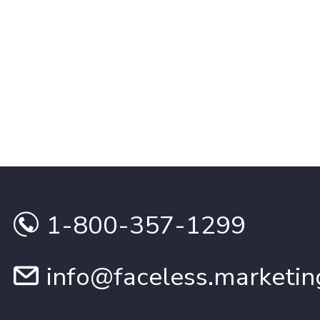
1-800-357-1299
info@faceless.marketin