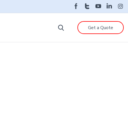
Get a Quote