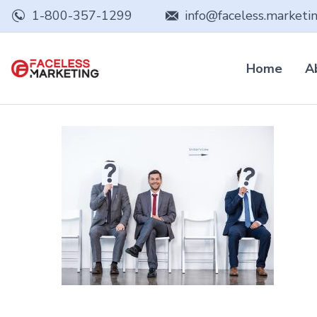
1-800-357-1299
info@faceless.marketi
Home
A