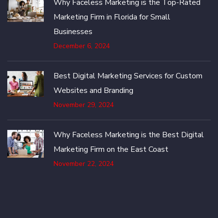
Why Faceless Marketing is the Top-Rated
Marketing Firm in Florida for Small
Businesses
December 6, 2024
Best Digital Marketing Services for Custom
Websites and Branding
November 29, 2024
Why Faceless Marketing is the Best Digital
Marketing Firm on the East Coast
November 22, 2024