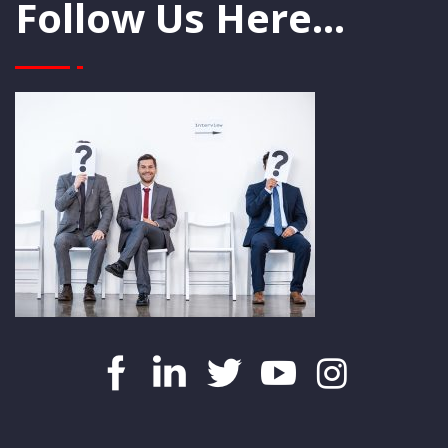
Follow Us Here...