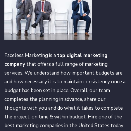
Faceless Marketing is a
top digital marketing
company
that offers a full range of marketing
services. We understand how important budgets are
and how necessary it is to maintain consistency once a
budget has been set in place. Overall, our team
completes the planning in advance, share our
thoughts with you and do what it takes to complete
the project, on time & within budget. Hire one of the
best marketing companies in the United States today