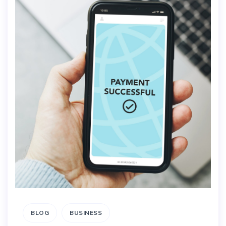
BLOG
BUSINESS