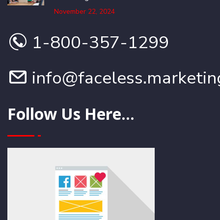
November 22, 2024
1-800-357-1299
info@faceless.marketin
Follow Us Here...