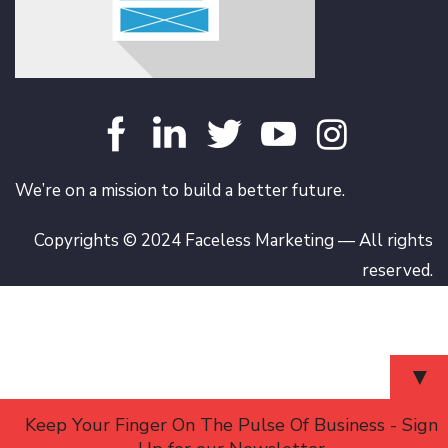
We’re on a mission to build a better future.
Copyrights © 2024 Faceless Marketing — All rights
reserved.
▼
Keep Your Finger On The Pulse Of Business - Sign