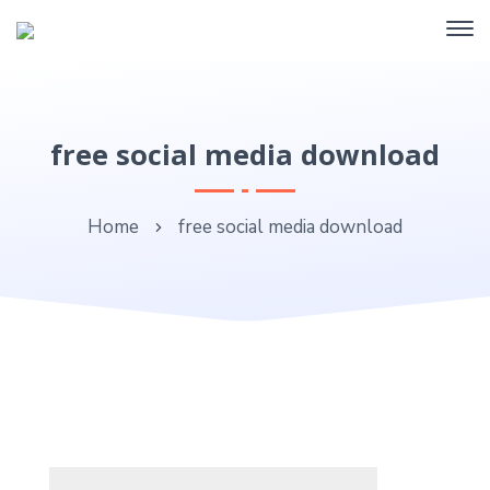
free social media download
Home
free social media download