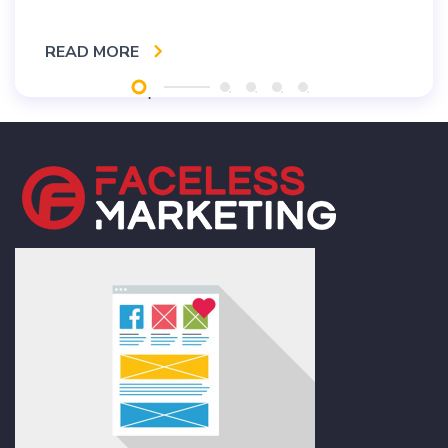
READ MORE