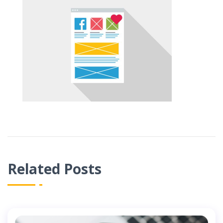
Related Posts