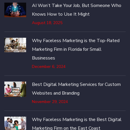
AI Won’t Take Your Job, But Someone Who
Knows How to Use It Might
August 18, 2025
Why Faceless Marketing is the Top-Rated
Marketing Firm in Florida for Small
Businesses
December 6, 2024
Best Digital Marketing Services for Custom
Websites and Branding
November 29, 2024
Why Faceless Marketing is the Best Digital
Marketing Firm on the East Coast