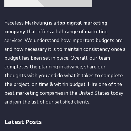
Faceless Marketing is a
top digital marketing
company
that offers a full range of marketing
services. We understand how important budgets are
and how necessary it is to maintain consistency once a
budget has been set in place. Overall, our team
completes the planning in advance, share our
thoughts with you and do what it takes to complete
the project, on time & within budget. Hire one of the
best marketing companies in the United States today
and join the list of our satisfied clients.
Latest Posts