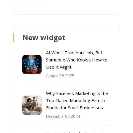
New widget
AI Won’t Take Your Job, But
Someone Who Knows How to
Use It Might
August 18 2025
Why Faceless Marketing is the
Top-Rated Marketing Firm in
Florida for Small Businesses
December 06 2024