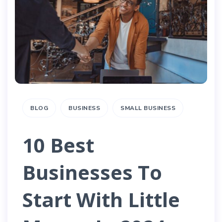
BLOG
BUSINESS
SMALL BUSINESS
10 Best
Businesses To
Start With Little