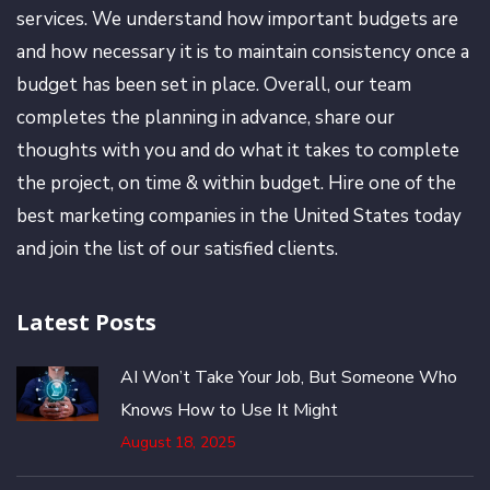
services. We understand how important budgets are
and how necessary it is to maintain consistency once a
budget has been set in place. Overall, our team
completes the planning in advance, share our
thoughts with you and do what it takes to complete
the project, on time & within budget. Hire one of the
best marketing companies in the United States today
and join the list of our satisfied clients.
Latest Posts
AI Won’t Take Your Job, But Someone Who
Knows How to Use It Might
August 18, 2025