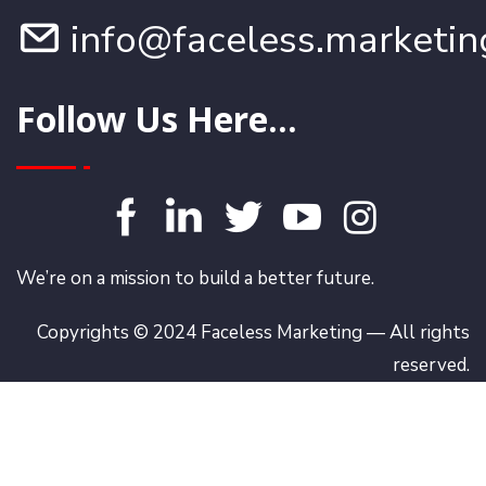
info@faceless.marketin
Follow Us Here...
We’re on a mission to build a better future.
Copyrights © 2024 Faceless Marketing — All rights
reserved.