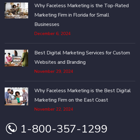
Why Faceless Marketing is the Top-Rated
Marketing Firm in Florida for Small
Businesses
December 6, 2024
Best Digital Marketing Services for Custom
Websites and Branding
November 29, 2024
Why Faceless Marketing is the Best Digital
Marketing Firm on the East Coast
November 22, 2024
1-800-357-1299