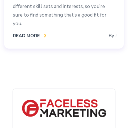
different skill sets and interests, so you’re
sure to find something that’s a good fit for
you.
READ MORE
By
J