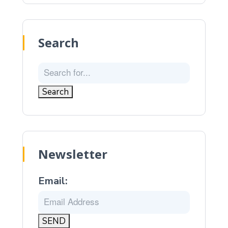
Search
Newsletter
Email: