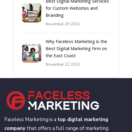
Best Digital Marketing Services
for Custom Websites and
Branding
November 29 2024
Why Faceless Marketing is the
Best Digital Marketing Firm on
the East Coast
November 22 2024
Faceless Marketing is a
top digital marketing
company
that offers a full range of marketing