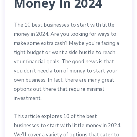
Money In 2024
The 10 best businesses to start with little
money in 2024. Are you looking for ways to
make some extra cash? Maybe you’re facing a
tight budget or want a side hustle to reach
your financial goals. The good news is that
you don’t need a ton of money to start your
own business. In fact, there are many great
options out there that require minimal
investment.
This article explores 10 of the best
businesses to start with little money in 2024.
We’ll cover a variety of options that cater to