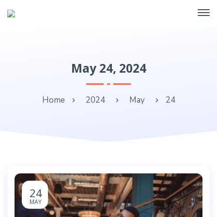
May 24, 2024
Home
2024
May
24
24
MAY