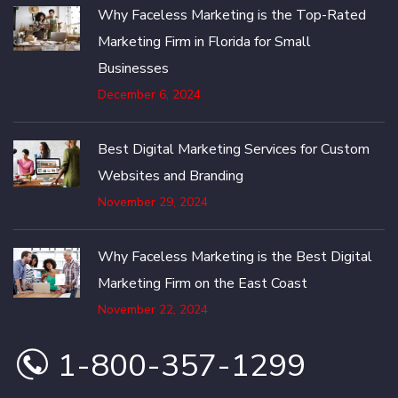
Why Faceless Marketing is the Top-Rated
Marketing Firm in Florida for Small
Businesses
December 6, 2024
Best Digital Marketing Services for Custom
Websites and Branding
November 29, 2024
Why Faceless Marketing is the Best Digital
Marketing Firm on the East Coast
November 22, 2024
1-800-357-1299