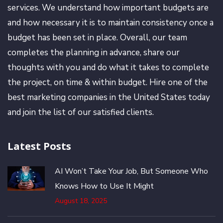
services. We understand how important budgets are
and how necessary it is to maintain consistency once a
budget has been set in place. Overall, our team
completes the planning in advance, share our
thoughts with you and do what it takes to complete
the project, on time & within budget. Hire one of the
best marketing companies in the United States today
and join the list of our satisfied clients.
Latest Posts
AI Won’t Take Your Job, But Someone Who
Knows How to Use It Might
August 18, 2025