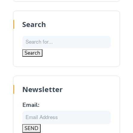
Search
Newsletter
Email: