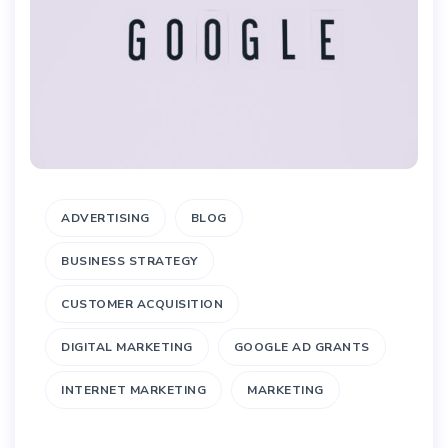
ADVERTISING
BLOG
BUSINESS STRATEGY
CUSTOMER ACQUISITION
DIGITAL MARKETING
GOOGLE AD GRANTS
INTERNET MARKETING
MARKETING