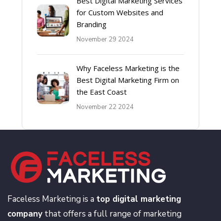
Best Digital Marketing Services
for Custom Websites and
Branding
November 29 2024
Why Faceless Marketing is the
Best Digital Marketing Firm on
the East Coast
November 22 2024
Faceless Marketing is a
top digital marketing
company
that offers a full range of marketing