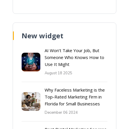
New widget
AI Won’t Take Your Job, But
Someone Who Knows How to
Use It Might
August 18 2025
Why Faceless Marketing is the
Top-Rated Marketing Firm in
Florida for Small Businesses
December 06 2024