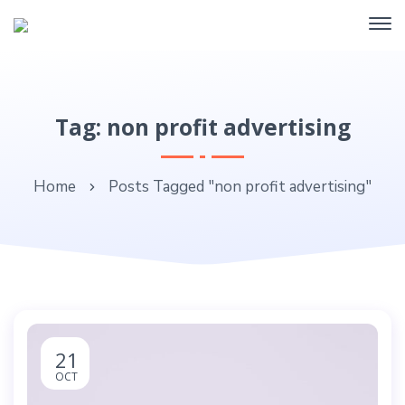
Tag: non profit advertising
Home
Posts Tagged "non profit advertising"
21
OCT