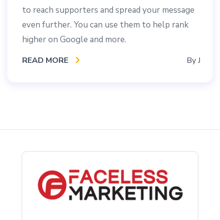
to reach supporters and spread your message
even further. You can use them to help rank
higher on Google and more.
READ MORE
By
J