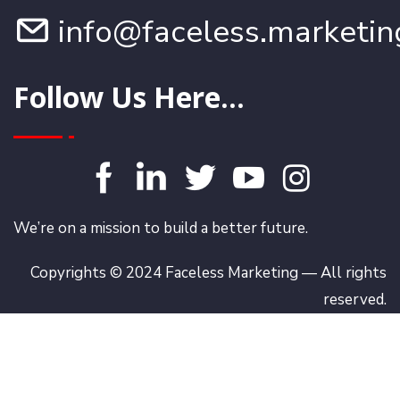
info@faceless.marketin
Follow Us Here...
We’re on a mission to build a better future.
Copyrights © 2024 Faceless Marketing — All rights
reserved.