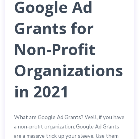
Google Ad
Grants for
Non-Profit
Organizations
in 2021
What are Google Ad Grants? Well, if you have
a non-profit organization, Google Ad Grants
are a massive trick up your sleeve. Use them