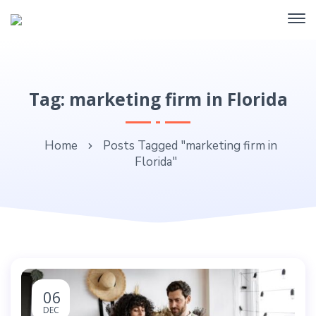
Tag: marketing firm in Florida
Home
Posts Tagged "marketing firm in
Florida"
06
DEC