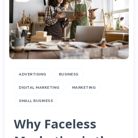
ADVERTISING
BUSINESS
DIGITAL MARKETING
MARKETING
SMALL BUSINESS
Why Faceless