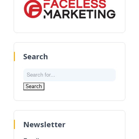
Search
Newsletter