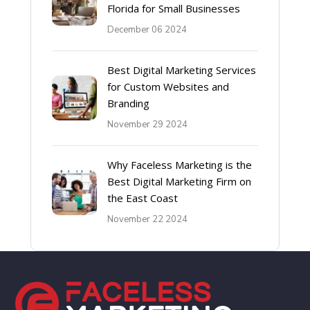
Florida for Small Businesses
December 06 2024
Best Digital Marketing Services
for Custom Websites and
Branding
November 29 2024
Why Faceless Marketing is the
Best Digital Marketing Firm on
the East Coast
November 22 2024