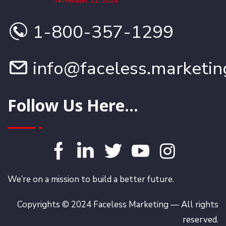
November 22, 2024
1-800-357-1299
info@faceless.marketin
Follow Us Here...
We’re on a mission to build a better future.
Copyrights © 2024 Faceless Marketing — All rights
reserved.