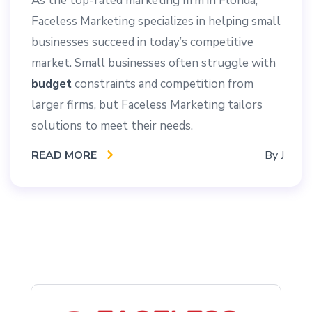
As the top-rated marketing firm in Florida,
Faceless Marketing specializes in helping small
businesses succeed in today’s competitive
market. Small businesses often struggle with
budget
constraints and competition from
larger firms, but Faceless Marketing tailors
solutions to meet their needs.
READ MORE
By
J