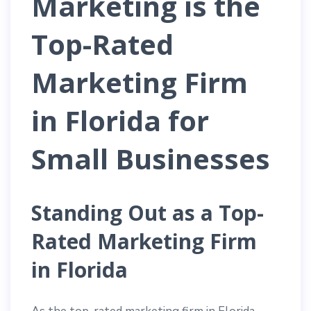
Marketing is the
Top-Rated
Marketing Firm
in Florida for
Small Businesses
Standing Out as a Top-
Rated Marketing Firm
in Florida