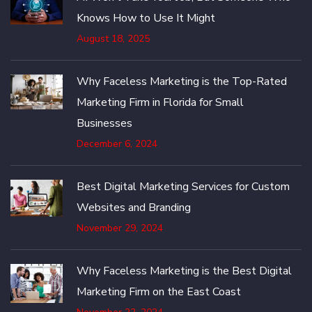
Knows How to Use It Might
August 18, 2025
Why Faceless Marketing is the Top-Rated
Marketing Firm in Florida for Small
Businesses
December 6, 2024
Best Digital Marketing Services for Custom
Websites and Branding
November 29, 2024
Why Faceless Marketing is the Best Digital
Marketing Firm on the East Coast