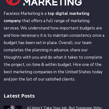
Faceless Marketing is a
top digital marketing
company
that offers a full range of marketing
services. We understand how important budgets are
and how necessary it is to maintain consistency once a
budget has been set in place. Overall, our team
completes the planning in advance, share our
thoughts with you and do what it takes to complete
the project, on time & within budget. Hire one of the
best marketing companies in the United States today
and join the list of our satisfied clients.
Latest Posts
AI Won’t Take Your Job, But Someone Who