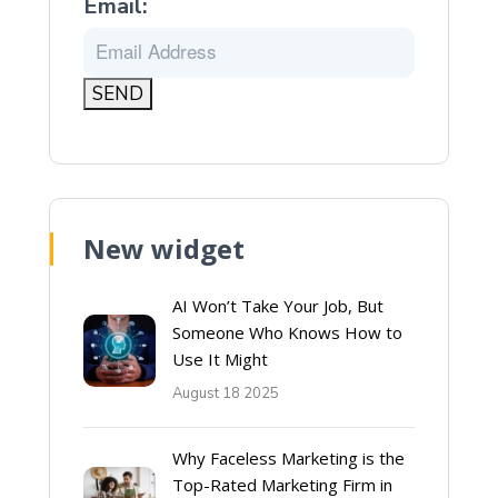
Email:
New widget
AI Won’t Take Your Job, But
Someone Who Knows How to
Use It Might
August 18 2025
Why Faceless Marketing is the
Top-Rated Marketing Firm in