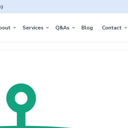
ng
bout
Services
Q&As
Blog
Contact