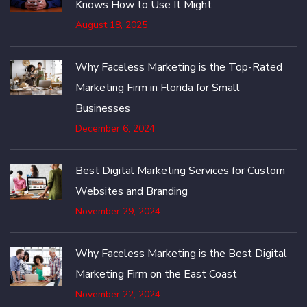
Knows How to Use It Might
August 18, 2025
Why Faceless Marketing is the Top-Rated
Marketing Firm in Florida for Small
Businesses
December 6, 2024
Best Digital Marketing Services for Custom
Websites and Branding
November 29, 2024
Why Faceless Marketing is the Best Digital
Marketing Firm on the East Coast
November 22, 2024