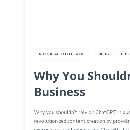
ARTIFICIAL INTELLIGENCE
BLOG
BUS
Why You Shouldn
Business
Why you shouldn’t rely on ChatGPT in bus
revolutionized content creation by providi
exercise restraint when using ChatGPT for 