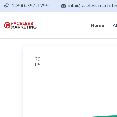
1-800-357-1299
info@faceless.marketi
Home
A
30
JUN