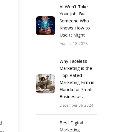
AI Won’t Take
Your Job, But
Someone Who
Knows How to
Use It Might
August 18 2025
Why Faceless
Marketing is the
Top-Rated
Marketing Firm in
Florida for Small
Businesses
December 06 2024
d
Best Digital
Marketing
ng