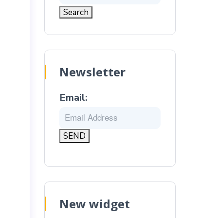
Newsletter
Email:
New widget