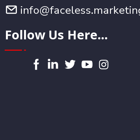
info@faceless.marketin
Follow Us Here...