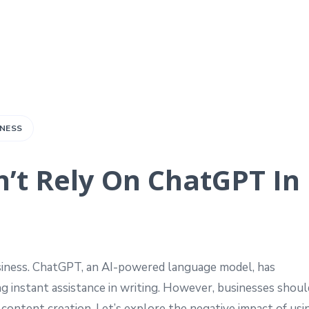
INESS
’t Rely On ChatGPT In
iness. ChatGPT, an AI-powered language model, has
ng instant assistance in writing. However, businesses shoul
content creation. Let’s explore the negative impact of usi