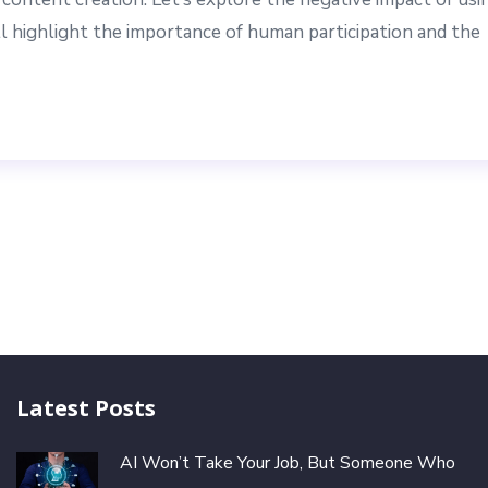
 highlight the importance of human participation and the
Latest Posts
AI Won’t Take Your Job, But Someone Who