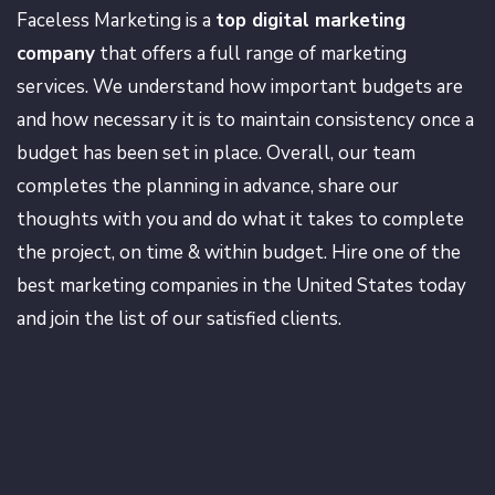
Faceless Marketing is a
top digital marketing
company
that offers a full range of marketing
services. We understand how important budgets are
and how necessary it is to maintain consistency once a
budget has been set in place. Overall, our team
completes the planning in advance, share our
thoughts with you and do what it takes to complete
the project, on time & within budget. Hire one of the
best marketing companies in the United States today
and join the list of our satisfied clients.