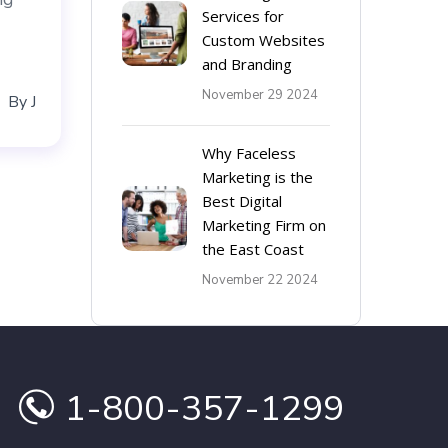
Services for
Custom Websites
and Branding
November 29 2024
By
J
Why Faceless
Marketing is the
Best Digital
Marketing Firm on
the East Coast
November 22 2024
1-800-357-1299