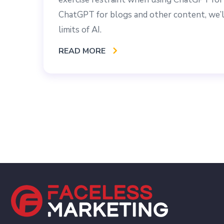
ChatGPT for blogs and other content, we’ll
limits of AI.
READ MORE