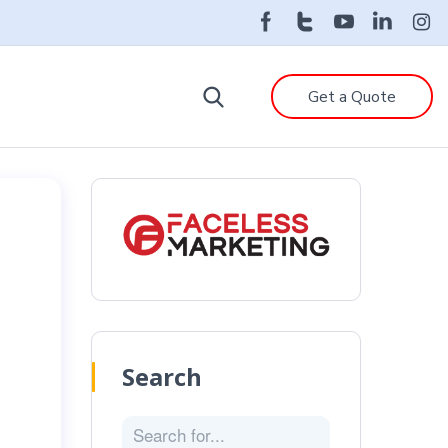
Get a Quote
Search