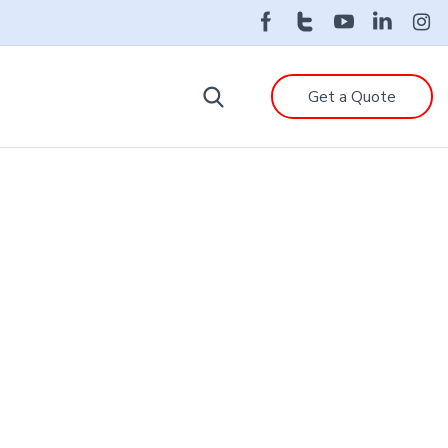
Get a Quote