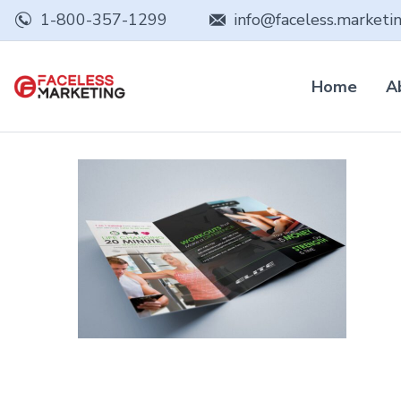
1-800-357-1299
info@faceless.marketi
Home
A