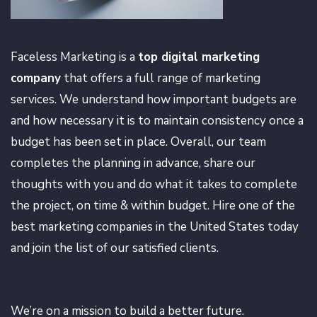
Faceless Marketing is a
top digital marketing
company
that offers a full range of marketing
services. We understand how important budgets are
and how necessary it is to maintain consistency once a
budget has been set in place. Overall, our team
completes the planning in advance, share our
thoughts with you and do what it takes to complete
the project, on time & within budget. Hire one of the
best marketing companies in the United States today
and join the list of our satisfied clients.
We’re on a mission to build a better future.