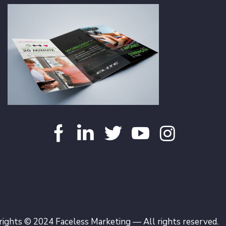
ights © 2024 Faceless Marketing — All rights reserved.