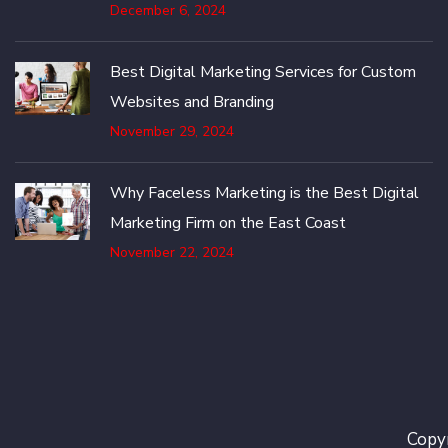
December 6, 2024
Best Digital Marketing Services for Custom
Websites and Branding
November 29, 2024
Why Faceless Marketing is the Best Digital
Marketing Firm on the East Coast
November 22, 2024
Copyr