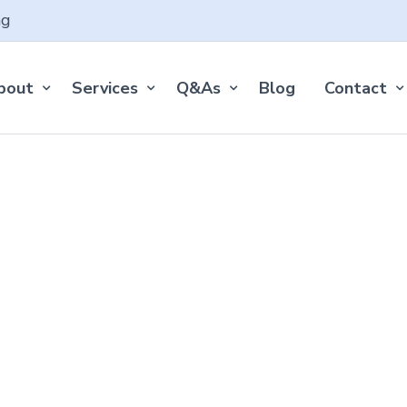
ng
bout
Services
Q&As
Blog
Contact