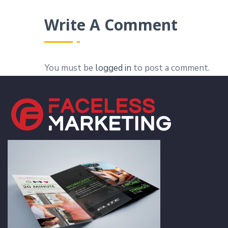
Write A Comment
You must be
logged in
to post a comment.