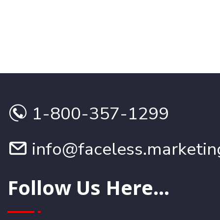
1-800-357-1299
info@faceless.marketin
Follow Us Here...