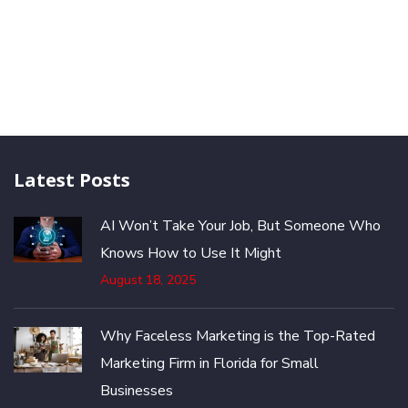
Latest Posts
AI Won’t Take Your Job, But Someone Who
Knows How to Use It Might
August 18, 2025
Why Faceless Marketing is the Top-Rated
Marketing Firm in Florida for Small
Businesses