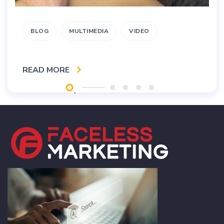
BLOG
MULTIMEDIA
VIDEO
READ MORE