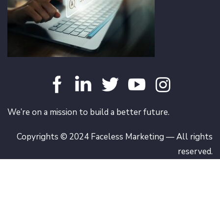
We’re on a mission to build a better future.
Copyrights © 2024 Faceless Marketing — All rights
reserved.