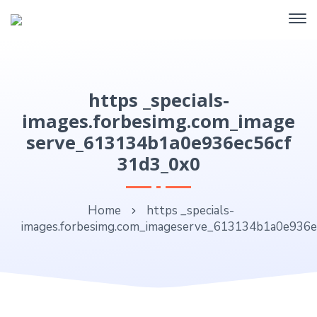
https _specials-
images.forbesimg.com_image
serve_613134b1a0e936ec56cf
31d3_0x0
Home
https _specials-
images.forbesimg.com_imageserve_613134b1a0e936