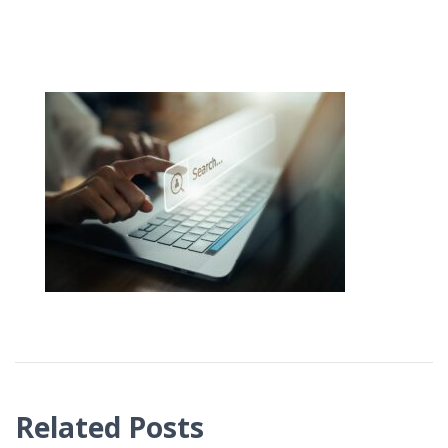
Related Posts