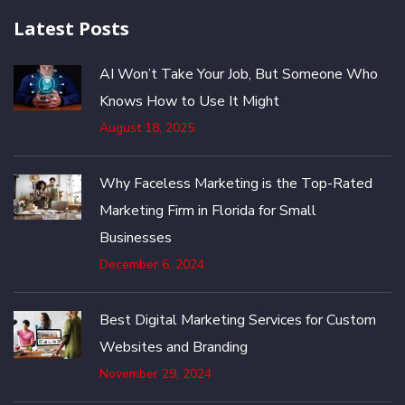
Latest Posts
AI Won’t Take Your Job, But Someone Who
Knows How to Use It Might
August 18, 2025
Why Faceless Marketing is the Top-Rated
Marketing Firm in Florida for Small
Businesses
December 6, 2024
Best Digital Marketing Services for Custom
Websites and Branding
November 29, 2024