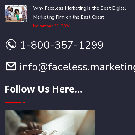
Why Faceless Marketing is the Best Digital
Marketing Firm on the East Coast
November 22, 2024
1-800-357-1299
info@faceless.marketin
Follow Us Here...