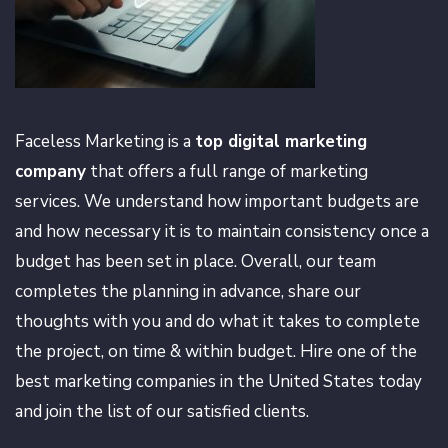
Faceless Marketing is a
top digital marketing
company
that offers a full range of marketing
services. We understand how important budgets are
and how necessary it is to maintain consistency once a
budget has been set in place. Overall, our team
completes the planning in advance, share our
thoughts with you and do what it takes to complete
the project, on time & within budget. Hire one of the
best marketing companies in the United States today
and join the list of our satisfied clients.