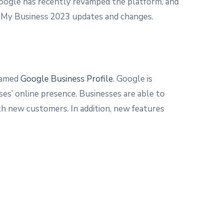
 Google has recently revamped the platform, and
le My Business 2023 updates and changes.
enamed
Google Business Profile
. Google is
es’ online presence. Businesses are able to
th new customers. In addition, new features