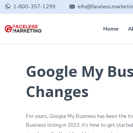
1-800-357-1299
info@faceless.marketi
Home
A
Google My Bus
Changes
For years, Google My Business has been the top
Business listing in 2023, it’s time to get starte