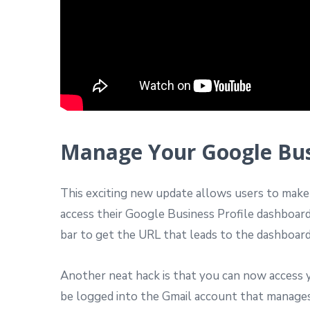
Manage Your Google Busi
This exciting new update allows users to make e
access their Google Business Profile dashboar
bar to get the URL that leads to the dashboard
Another neat hack is that you can now access 
be logged into the Gmail account that manages