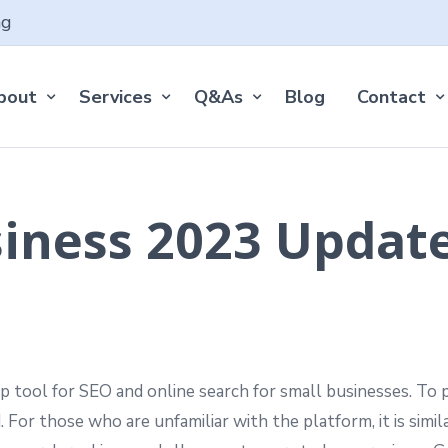
ng
bout
Services
Q&As
Blog
Contact
iness 2023 Updat
 tool for SEO and online search for small businesses. To p
d. For those who are unfamiliar with the platform, it is simil