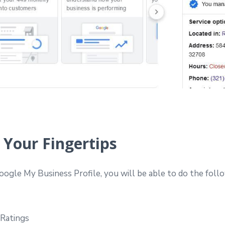
 Your Fingertips
ogle My Business Profile, you will be able to do the foll
 Ratings