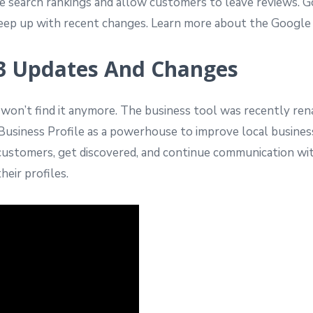
ove search rankings and allow customers to leave reviews.
to keep up with recent changes. Learn more about the Goog
3 Updates And Changes
u won’t find it anymore. The business tool was recently r
usiness Profile as a powerhouse to improve local business
 customers, get discovered, and continue communication wi
eir profiles.