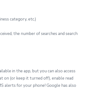
ness category, etc.)
received, the number of searches and search
lable in the app, but you can also access
 on (or keep it turned off), enable read
S alerts for your phone! Google has also