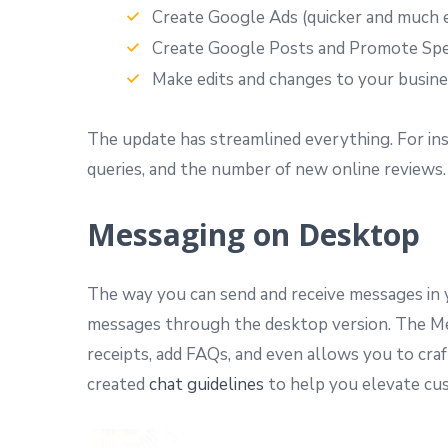
Create Google Ads (quicker and much e
Create Google Posts and Promote Spec
Make edits and changes to your busines
The update has streamlined everything. For inst
queries, and the number of new online reviews.
Messaging on Desktop
The way you can send and receive messages in y
messages through the desktop version. The Messa
receipts, add FAQs, and even allows you to cr
created
chat guidelines
to help you elevate cus