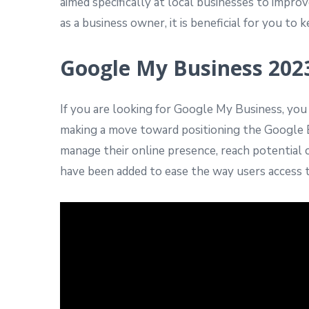
aimed specifically at local businesses to impr
as a business owner, it is beneficial for you 
Google My Business 202
If you are looking for Google My Business, yo
making a move toward positioning the Google B
manage their online presence, reach potential
have been added to ease the way users access th