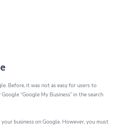
le
e. Before, it was not as easy for users to
y Google “Google My Business” in the search
of your business on Google. However, you must