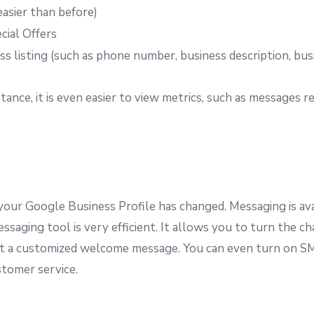
asier than before)
ial Offers
s listing (such as phone number, business description, busi
ance, it is even easier to view metrics, such as messages 
our Google Business Profile has changed. Messaging is avai
ging tool is very efficient. It allows you to turn the chat
aft a customized welcome message. You can even turn on SM
tomer service.