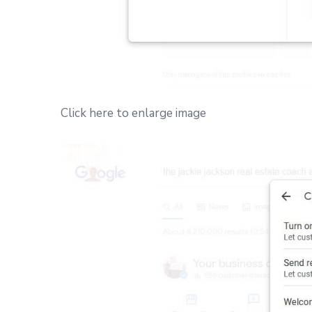
Click here to enlarge image