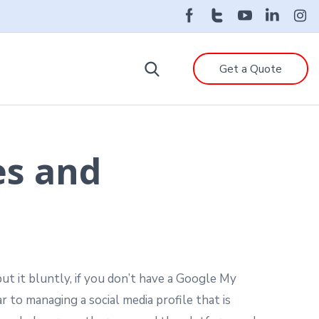
Get a Quote
es and
ut it bluntly, if you don’t have a Google My
ar to managing a social media profile that is