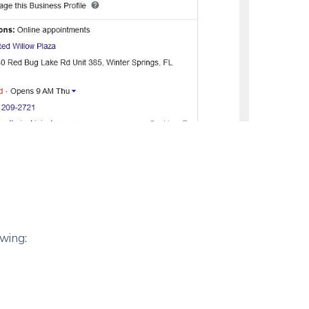
owing: