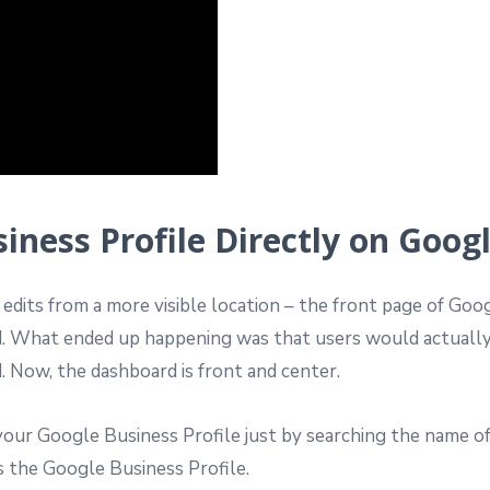
ness Profile Directly on Goog
dits from a more visible location – the front page of Googl
d. What ended up happening was that users would actuall
. Now, the dashboard is front and center.
your Google Business Profile just by searching the name 
 the Google Business Profile.