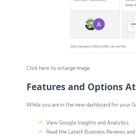
Click here to enlarge image
Features and Options At
While you are in the new dashboard for your Go
View Google Insights and Analytics
Read the Latest Business Reviews and