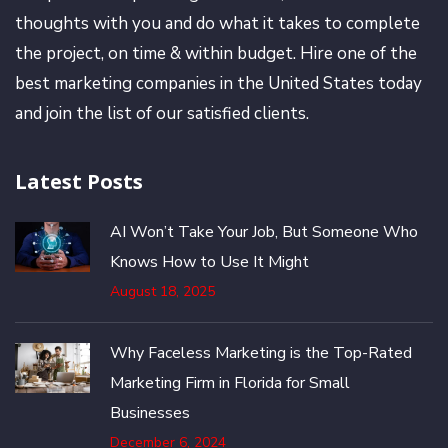
thoughts with you and do what it takes to complete
the project, on time & within budget. Hire one of the
best marketing companies in the United States today
and join the list of our satisfied clients.
Latest Posts
AI Won’t Take Your Job, But Someone Who
Knows How to Use It Might
August 18, 2025
Why Faceless Marketing is the Top-Rated
Marketing Firm in Florida for Small
Businesses
December 6, 2024