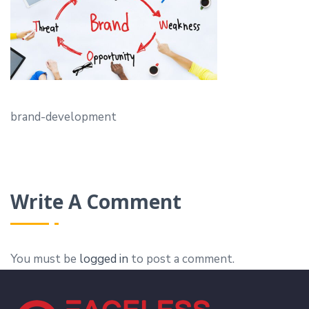
brand-development
Write A Comment
You must be
logged in
to post a comment.