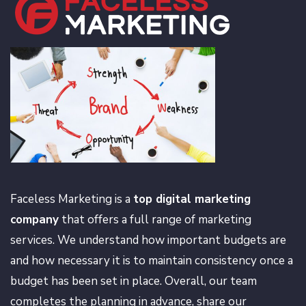
Faceless Marketing is a
top digital marketing
company
that offers a full range of marketing
services. We understand how important budgets are
and how necessary it is to maintain consistency once a
budget has been set in place. Overall, our team
completes the planning in advance, share our