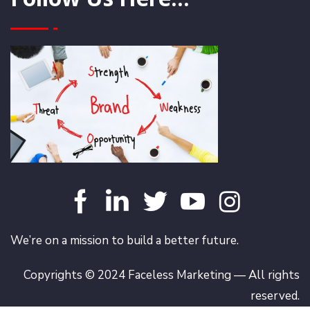
We’re on a mission to build a better future.
Copyrights © 2024 Faceless Marketing — All rights
reserved.