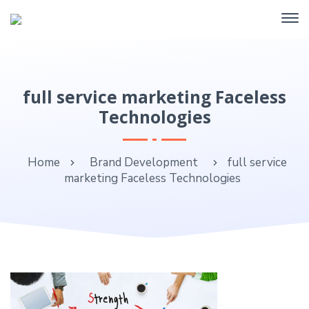
full service marketing Faceless
Technologies
Home
Brand Development
full service
marketing Faceless Technologies