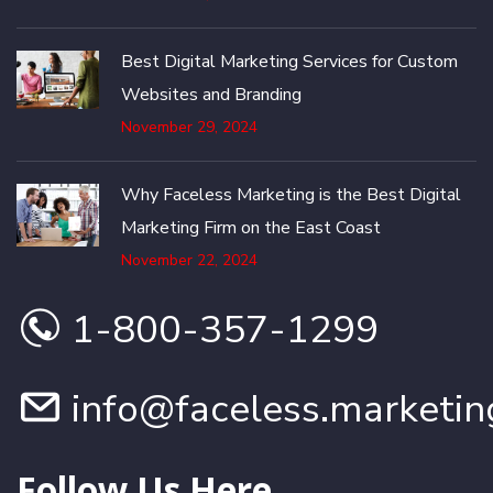
Best Digital Marketing Services for Custom
Websites and Branding
November 29, 2024
Why Faceless Marketing is the Best Digital
Marketing Firm on the East Coast
November 22, 2024
1-800-357-1299
info@faceless.marketin
Follow Us Here...