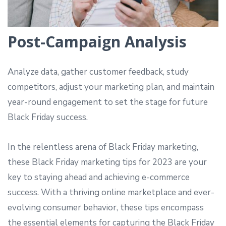
Post-Campaign Analysis
Analyze data, gather customer feedback, study
competitors, adjust your marketing plan, and maintain
year-round engagement to set the stage for future
Black Friday success.
In the relentless arena of Black Friday marketing,
these Black Friday marketing tips for 2023 are your
key to staying ahead and achieving e-commerce
success. With a thriving online marketplace and ever-
evolving consumer behavior, these tips encompass
the essential elements for capturing the Black Friday