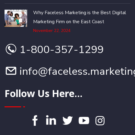
Why Faceless Marketing is the Best Digital
Marketing Firm on the East Coast
November 22, 2024
1-800-357-1299
info@faceless.marketin
Follow Us Here...