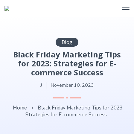
Blog
Black Friday Marketing Tips
for 2023: Strategies for E-
commerce Success
J
November 10, 2023
Home
Black Friday Marketing Tips for 2023:
Strategies for E-commerce Success