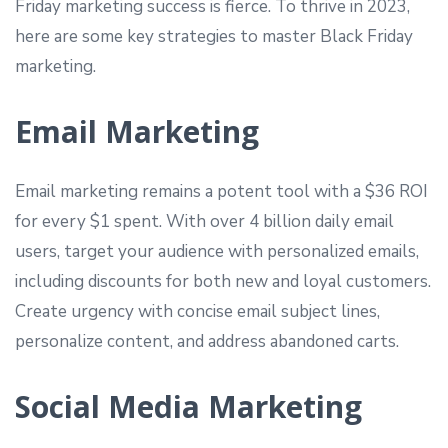
Friday marketing success is fierce. To thrive in 2023,
here are some key strategies to master Black Friday
marketing.
Email Marketing
Email marketing remains a potent tool with a $36 ROI
for every $1 spent. With over 4 billion daily email
users, target your audience with personalized emails,
including discounts for both new and loyal customers.
Create urgency with concise email subject lines,
personalize content, and address abandoned carts.
Social Media Marketing