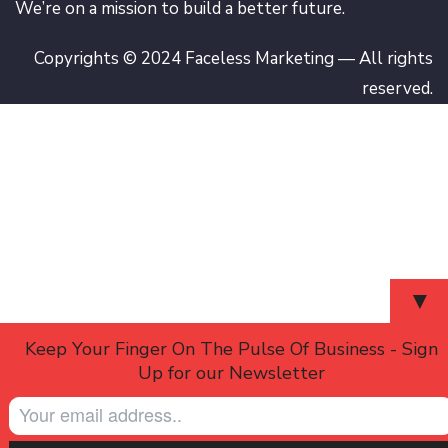
We’re on a mission to build a better future.
Copyrights © 2024 Faceless Marketing — All rights
reserved.
▼
Keep Your Finger On The Pulse Of Business - Sign
Up for our Newsletter