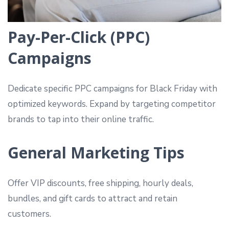
Pay-Per-Click (PPC)
Campaigns
Dedicate specific PPC campaigns for Black Friday with
optimized keywords. Expand by targeting competitor
brands to tap into their online traffic.
General Marketing Tips
Offer VIP discounts, free shipping, hourly deals,
bundles, and gift cards to attract and retain
customers.