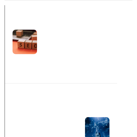
PREV POST
CREATING A
SUCCESSFUL
2023 HOLIDAY
SEASON SEO
STRATEGY
NEXT POST
PUBLICATIONS
SHY AWAY
FROM SOLELY