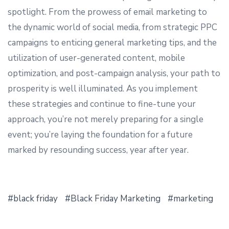
spotlight. From the prowess of email marketing to
the dynamic world of social media, from strategic PPC
campaigns to enticing general marketing tips, and the
utilization of user-generated content, mobile
optimization, and post-campaign analysis, your path to
prosperity is well illuminated. As you implement
these strategies and continue to fine-tune your
approach, you’re not merely preparing for a single
event; you’re laying the foundation for a future
marked by resounding success, year after year.
black friday
Black Friday Marketing
marketing