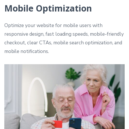
Mobile Optimization
Optimize your website for mobile users with
responsive design, fast loading speeds, mobile-friendly
checkout, clear CTAs, mobile search optimization, and
mobile notifications.