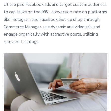
Utilize paid Facebook ads and target custom audiences
to capitalize on the 9%+ conversion rate on platforms
like Instagram and Facebook. Set up shop through
Commerce Manager, use dynamic and video ads, and
engage organically with attractive posts, utilizing
relevant hashtags.