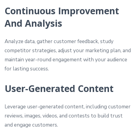
Continuous Improvement
And Analysis
Analyze data, gather customer feedback, study
competitor strategies, adjust your marketing plan, and
maintain year-round engagement with your audience
for lasting success.
User-Generated Content
Leverage user-generated content, including customer
reviews, images, videos, and contests to build trust
and engage customers.