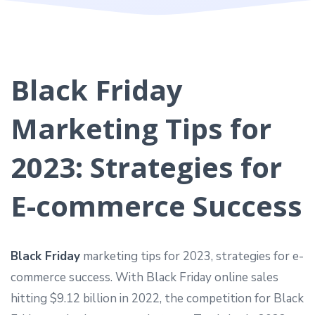
Black Friday
Marketing Tips for
2023: Strategies for
E-commerce Success
Black Friday
marketing tips for 2023, strategies for e-
commerce success. With Black Friday online sales
hitting $9.12 billion in 2022, the competition for Black