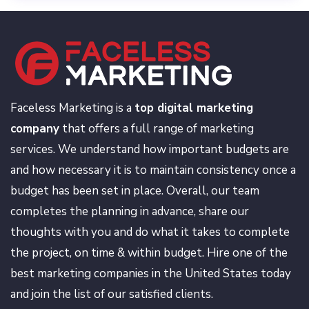
Faceless Marketing is a
top digital marketing
company
that offers a full range of marketing
services. We understand how important budgets are
and how necessary it is to maintain consistency once a
budget has been set in place. Overall, our team
completes the planning in advance, share our
thoughts with you and do what it takes to complete
the project, on time & within budget. Hire one of the
best marketing companies in the United States today
and join the list of our satisfied clients.