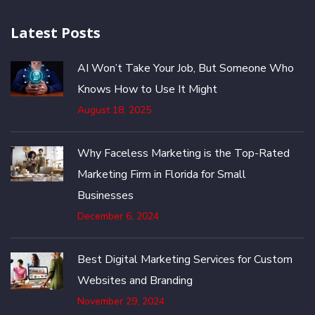
Latest Posts
AI Won’t Take Your Job, But Someone Who
Knows How to Use It Might
August 18, 2025
Why Faceless Marketing is the Top-Rated
Marketing Firm in Florida for Small
Businesses
December 6, 2024
Best Digital Marketing Services for Custom
Websites and Branding
November 29, 2024