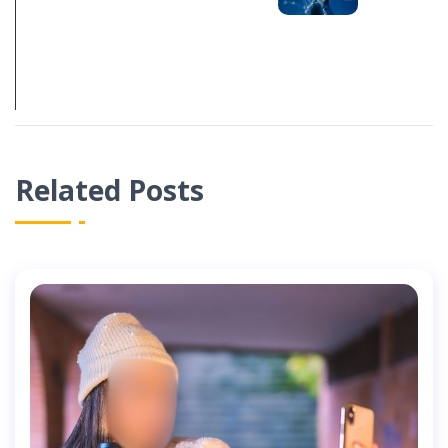
DEPENDING ON
AI-GENERATED
CONTENT
Related Posts