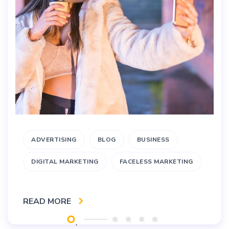
ADVERTISING
BLOG
BUSINESS
DIGITAL MARKETING
FACELESS MARKETING
READ MORE