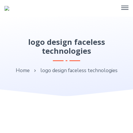
logo design faceless
technologies
Home
logo design faceless technologies