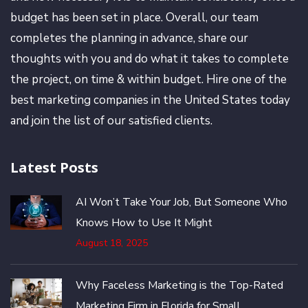
budget has been set in place. Overall, our team
completes the planning in advance, share our
thoughts with you and do what it takes to complete
the project, on time & within budget. Hire one of the
best marketing companies in the United States today
and join the list of our satisfied clients.
Latest Posts
AI Won’t Take Your Job, But Someone Who
Knows How to Use It Might
August 18, 2025
Why Faceless Marketing is the Top-Rated
Marketing Firm in Florida for Small