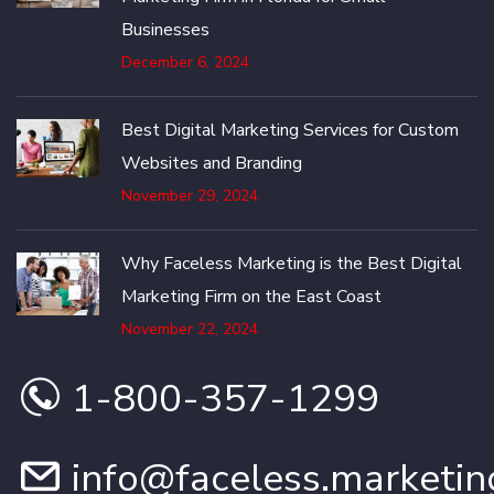
Businesses
December 6, 2024
Best Digital Marketing Services for Custom
Websites and Branding
November 29, 2024
Why Faceless Marketing is the Best Digital
Marketing Firm on the East Coast
November 22, 2024
1-800-357-1299
info@faceless.marketin