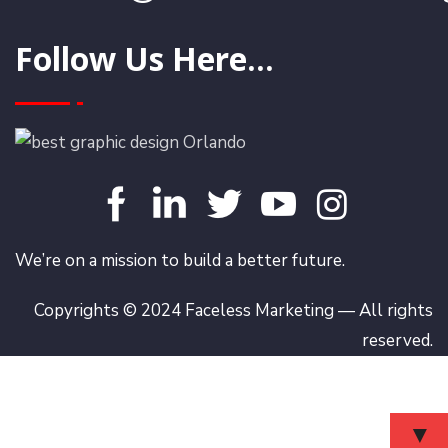
Follow Us Here...
We’re on a mission to build a better future.
Copyrights © 2024 Faceless Marketing — All rights
reserved.
▼