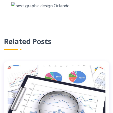
Related Posts