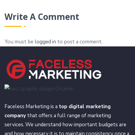
Write A Comment
You must be
logged in
to post a comment.
Faceless Marketing is a
top digital marketing
company
that offers a full range of marketing
services. We understand how important budgets are
and how necessary it is to maintain consistency once a