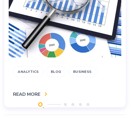
ANALYTICS
BLOG
BUSINESS
READ MORE