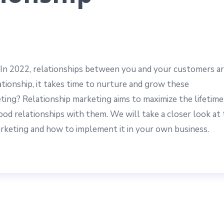
 In 2022, relationships between you and your customers a
ationship, it takes time to nurture and grow these
eting? Relationship marketing aims to maximize the lifetime
od relationships with them. We will take a closer look at
marketing and how to implement it in your own business.