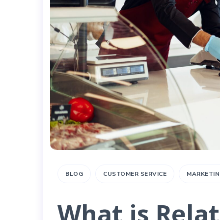
BLOG
CUSTOMER SERVICE
MARKETIN
What is Rela