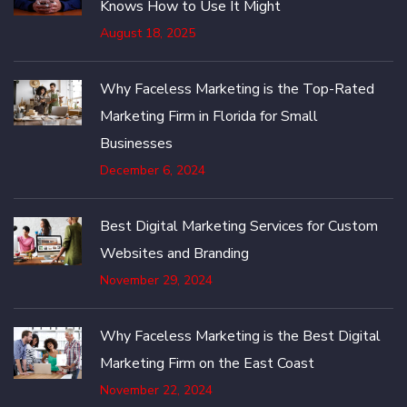
Knows How to Use It Might
August 18, 2025
Why Faceless Marketing is the Top-Rated
Marketing Firm in Florida for Small
Businesses
December 6, 2024
Best Digital Marketing Services for Custom
Websites and Branding
November 29, 2024
Why Faceless Marketing is the Best Digital
Marketing Firm on the East Coast
November 22, 2024