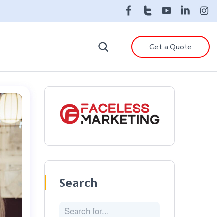
Get a Quote
Search