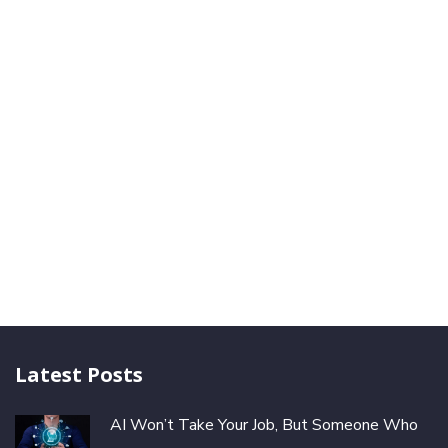
Latest Posts
AI Won’t Take Your Job, But Someone Who