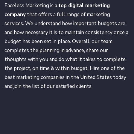
Faceless Marketing is a
top digital marketing
company
that offers a full range of marketing
services. We understand how important budgets are
and how necessary it is to maintain consistency once a
budget has been set in place. Overall, our team
completes the planning in advance, share our
thoughts with you and do what it takes to complete
the project, on time & within budget. Hire one of the
best marketing companies in the United States today
and join the list of our satisfied clients.