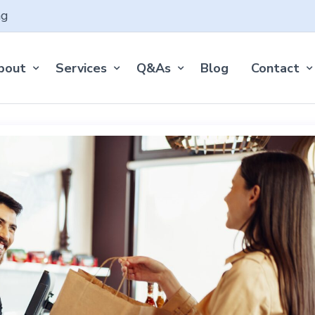
ng
bout
Services
Q&As
Blog
Contact