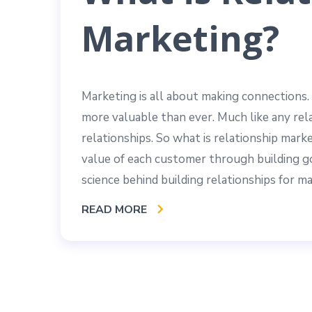
Marketing?
Marketing is all about making connections.
more valuable than ever. Much like any rel
relationships. So what is relationship mark
value of each customer through building go
science behind building relationships for 
READ MORE