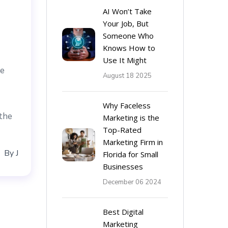
AI Won’t Take
Your Job, But
Someone Who
Knows How to
Use It Might
re
August 18 2025
Why Faceless
 the
Marketing is the
Top-Rated
Marketing Firm in
By
J
Florida for Small
Businesses
December 06 2024
Best Digital
Marketing