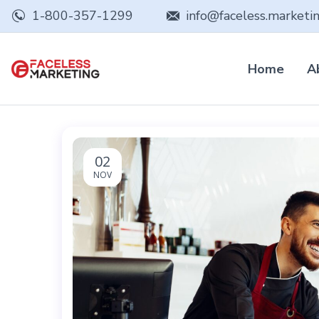
1-800-357-1299
info@faceless.marketi
Home
A
02
NOV