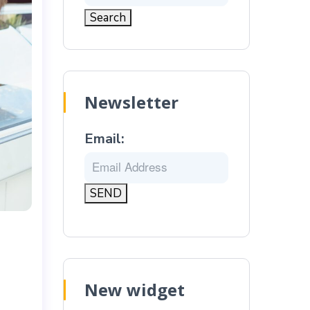
Newsletter
Email:
New widget