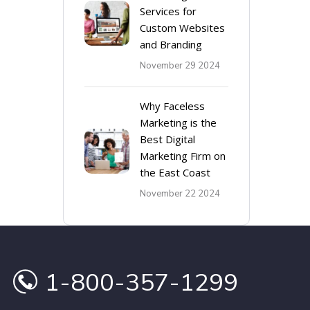
Services for
Custom Websites
and Branding
November 29 2024
Why Faceless
Marketing is the
Best Digital
Marketing Firm on
the East Coast
November 22 2024
1-800-357-1299