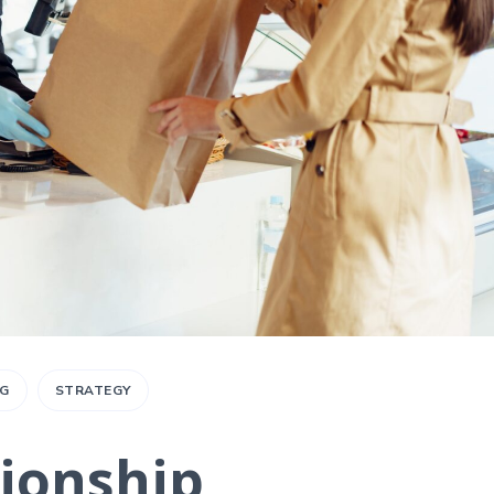
G
STRATEGY
tionship