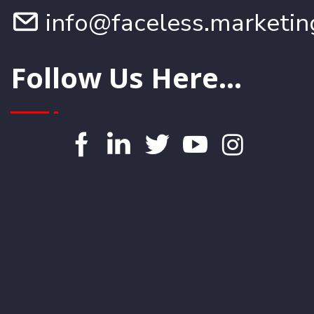
info@faceless.marketin
Follow Us Here...