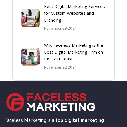
Best Digital Marketing Services
for Custom Websites and
Branding
November 29 2024
Why Faceless Marketing is the
Best Digital Marketing Firm on
the East Coast
November 22 2024
Faceless Marketing is a
top digital marketing