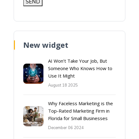
New widget
AI Won’t Take Your Job, But
Someone Who Knows How to
Use It Might
August 18 2025
Why Faceless Marketing is the
Top-Rated Marketing Firm in
Florida for Small Businesses
December 06 2024