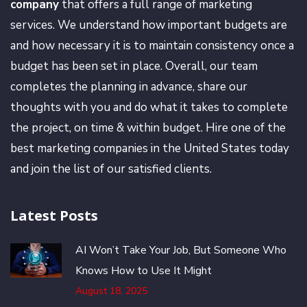
company
that offers a full range of marketing
services. We understand how important budgets are
and how necessary it is to maintain consistency once a
budget has been set in place. Overall, our team
completes the planning in advance, share our
thoughts with you and do what it takes to complete
the project, on time & within budget. Hire one of the
best marketing companies in the United States today
and join the list of our satisfied clients.
Latest Posts
AI Won’t Take Your Job, But Someone Who
Knows How to Use It Might
August 18, 2025