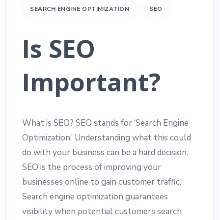
SEARCH ENGINE OPTIMIZATION
SEO
Is SEO
Important?
What is SEO? SEO stands for ‘Search Engine
Optimization.’ Understanding what this could
do with your business can be a hard decision.
SEO is the process of improving your
businesses online to gain customer traffic.
Search engine optimization guarantees
visibility when potential customers search