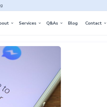
ng
bout
Services
Q&As
Blog
Contact