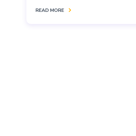
READ MORE