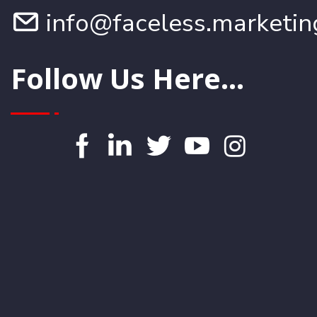
info@faceless.marketin
Follow Us Here...