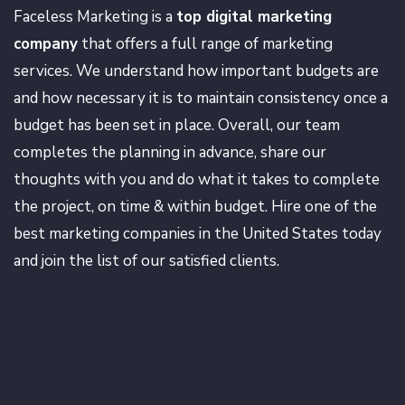
Faceless Marketing is a
top digital marketing
company
that offers a full range of marketing
services. We understand how important budgets are
and how necessary it is to maintain consistency once a
budget has been set in place. Overall, our team
completes the planning in advance, share our
thoughts with you and do what it takes to complete
the project, on time & within budget. Hire one of the
best marketing companies in the United States today
and join the list of our satisfied clients.