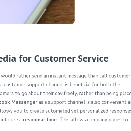
edia for Customer Service
would rather send an instant message than call customer
 a customer support channel is beneficial for both the
mers to go about their day freely, rather than being plac
book Messenger
as a support channel is also convenient 
allows you to create automated yet personalized response
onfigure a
response time
. This allows company pages to