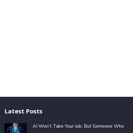
Latest Posts
AI Won’t Take Your Job, But Someone Who