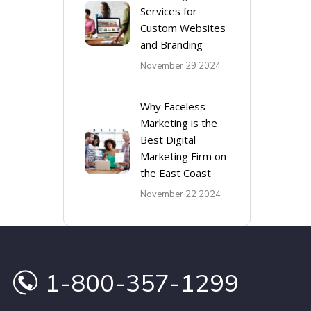
Services for
Custom Websites
and Branding
November 29 2024
Why Faceless
Marketing is the
Best Digital
Marketing Firm on
the East Coast
November 22 2024
1-800-357-1299