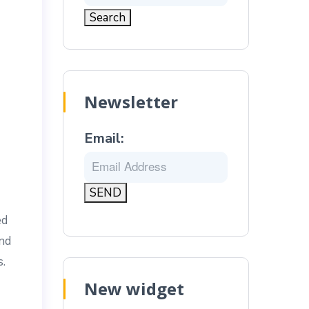
Newsletter
Email:
ed
and
s.
New widget