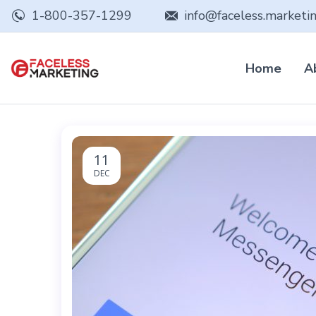
1-800-357-1299
info@faceless.marketi
Home
A
11
DEC