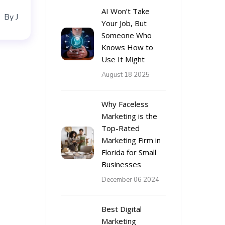
AI Won’t Take
By
J
Your Job, But
Someone Who
Knows How to
Use It Might
August 18 2025
Why Faceless
Marketing is the
Top-Rated
Marketing Firm in
Florida for Small
Businesses
December 06 2024
Best Digital
Marketing