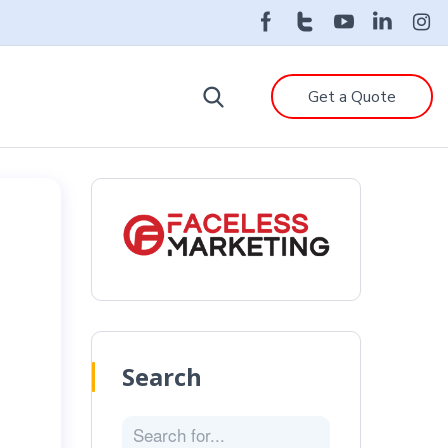
Get a Quote
Search