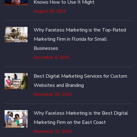
Knows How to Use It Might
August 18, 2025
Why Faceless Marketing is the Top-Rated
Marketing Firm in Florida for Small
Businesses
December 6, 2024
Best Digital Marketing Services for Custom
Websites and Branding
November 29, 2024
Why Faceless Marketing is the Best Digital
Marketing Firm on the East Coast
November 22, 2024