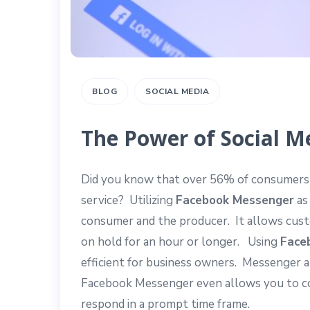
BLOG
SOCIAL MEDIA
The Power of Social M
Did you know that over 56% of consumers 
service? Utilizing
Facebook Messenger
as
consumer and the producer. It allows custo
on hold for an hour or longer. Using
Face
efficient for business owners. Messenger 
Facebook Messenger even allows you to c
respond in a prompt time frame.