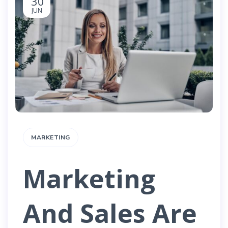
30
JUN
MARKETING
Marketing
And Sales Are