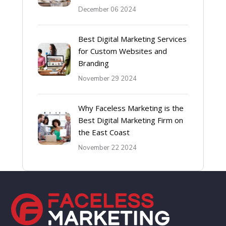
December 06 2024
Best Digital Marketing Services
for Custom Websites and
Branding
November 29 2024
Why Faceless Marketing is the
Best Digital Marketing Firm on
the East Coast
November 22 2024