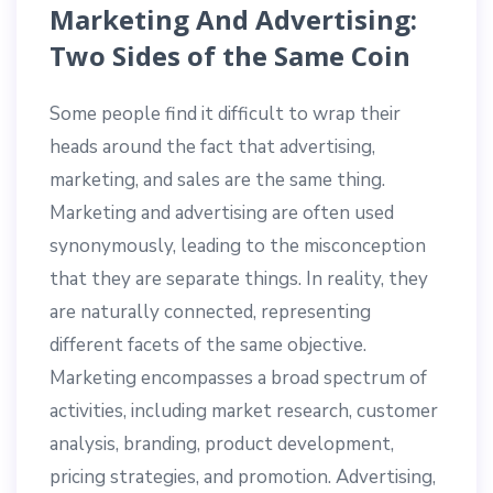
Marketing And Advertising:
Two Sides of the Same Coin
Some people find it difficult to wrap their
heads around the fact that advertising,
marketing, and sales are the same thing.
Marketing and advertising are often used
synonymously, leading to the misconception
that they are separate things. In reality, they
are naturally connected, representing
different facets of the same objective.
Marketing encompasses a broad spectrum of
activities, including market research, customer
analysis, branding, product development,
pricing strategies, and promotion. Advertising,