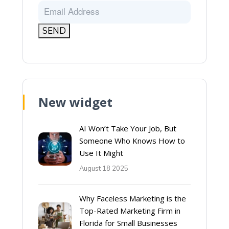
New widget
AI Won’t Take Your Job, But
Someone Who Knows How to
Use It Might
August 18 2025
Why Faceless Marketing is the
Top-Rated Marketing Firm in
Florida for Small Businesses