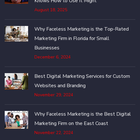
Knows How to Use It Might
August 18, 2025
Why Faceless Marketing is the Top-Rated
Marketing Firm in Florida for Small
Businesses
December 6, 2024
Best Digital Marketing Services for Custom
Websites and Branding
November 29, 2024
Why Faceless Marketing is the Best Digital
Marketing Firm on the East Coast
November 22, 2024