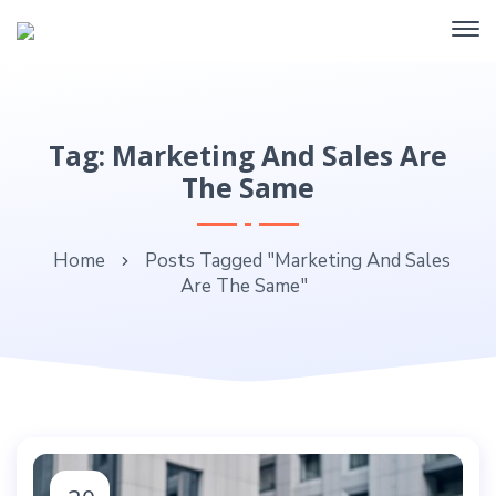
Tag: Marketing And Sales Are
The Same
Home
Posts Tagged "Marketing And Sales
Are The Same"