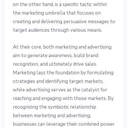
on the other hand, is a specific tactic within
the marketing umbrella that focuses on
creating and delivering persuasive messages to
target audiences through various means.
At their core, both marketing and advertising
aim to generate awareness, build brand
recognition, and ultimately drive sales.
Marketing lays the foundation by formulating
strategies and identifying target markets,
while advertising serves as the catalyst for
reaching and engaging with those markets. By
recognizing the symbiotic relationship
between marketing and advertising,
businesses can leverage their combined power