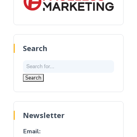
Search
Newsletter
Email: