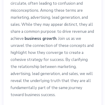
circulate, often leading to confusion and
misconceptions. Among these terms are
marketing, advertising, lead generation, and
sales. While they may appear distinct, they all
share a common purpose: to drive revenue and
achieve
business growth
. Join us as we
unravel the connection of these concepts and
highlight how they converge to create a
cohesive strategy for success. By clarifying
the relationship between marketing,
advertising, lead generation, and sales, we will
reveal the underlying truth that they are all
fundamentally part of the same journey
toward business success.