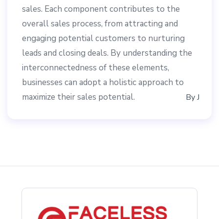
sales. Each component contributes to the
overall sales process, from attracting and
engaging potential customers to nurturing
leads and closing deals. By understanding the
interconnectedness of these elements,
businesses can adopt a holistic approach to
maximize their sales potential.
By
J