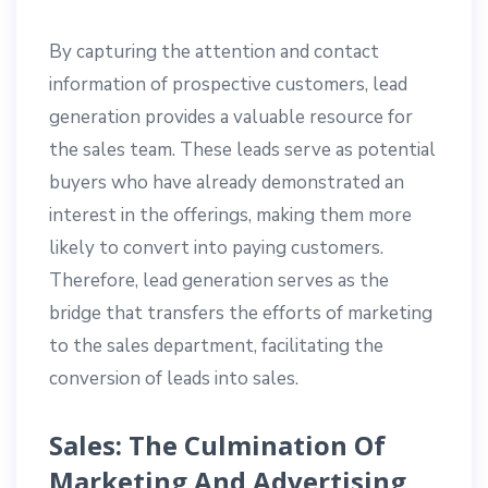
By capturing the attention and contact
information of prospective customers, lead
generation provides a valuable resource for
the sales team. These leads serve as potential
buyers who have already demonstrated an
interest in the offerings, making them more
likely to convert into paying customers.
Therefore, lead generation serves as the
bridge that transfers the efforts of marketing
to the sales department, facilitating the
conversion of leads into sales.
Sales: The Culmination Of
Marketing And Advertising