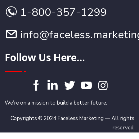
1-800-357-1299
info@faceless.marketin
Follow Us Here...
We’re on a mission to build a better future.
Copyrights © 2024 Faceless Marketing — All rights
reserved.