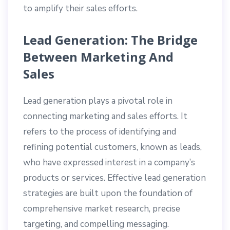
to amplify their sales efforts.
Lead Generation: The Bridge
Between Marketing And
Sales
Lead generation plays a pivotal role in
connecting marketing and sales efforts. It
refers to the process of identifying and
refining potential customers, known as leads,
who have expressed interest in a company’s
products or services. Effective lead generation
strategies are built upon the foundation of
comprehensive market research, precise
targeting, and compelling messaging.