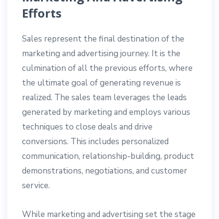
Efforts
Sales represent the final destination of the
marketing and advertising journey. It is the
culmination of all the previous efforts, where
the ultimate goal of generating revenue is
realized. The sales team leverages the leads
generated by marketing and employs various
techniques to close deals and drive
conversions. This includes personalized
communication, relationship-building, product
demonstrations, negotiations, and customer
service.
While marketing and advertising set the stage