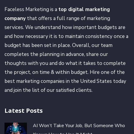
Faceless Marketing is a
top digital marketing
company
that offers a full range of marketing
services. We understand how important budgets are
and how necessary it is to maintain consistency once a
budget has been set in place. Overall, our team
completes the planning in advance, share our
thoughts with you and do what it takes to complete
the project, on time & within budget. Hire one of the
best marketing companies in the United States today
and join the list of our satisfied clients.
Latest Posts
AI Won’t Take Your Job, But Someone Who