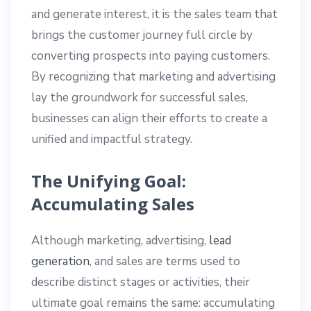
and generate interest, it is the sales team that
brings the customer journey full circle by
converting prospects into paying customers.
By recognizing that marketing and advertising
lay the groundwork for successful sales,
businesses can align their efforts to create a
unified and impactful strategy.
The Unifying Goal:
Accumulating Sales
Although marketing, advertising,
lead
generation
, and sales are terms used to
describe distinct stages or activities, their
ultimate goal remains the same: accumulating