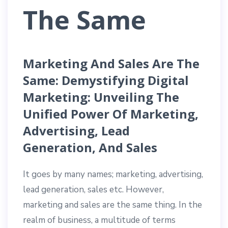
The Same
Marketing And Sales Are The
Same: Demystifying Digital
Marketing: Unveiling The
Unified Power Of Marketing,
Advertising, Lead
Generation, And Sales
It goes by many names; marketing, advertising,
lead generation, sales etc. However,
marketing and sales are the same thing. In the
realm of business, a multitude of terms