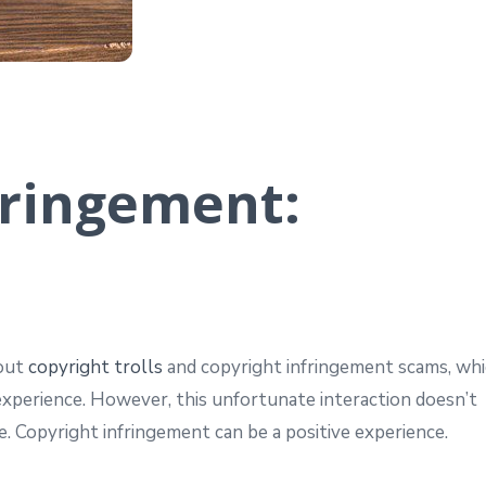
fringement:
bout
copyright trolls
and copyright infringement scams, wh
experience. However, this unfortunate interaction doesn’t
. Copyright infringement can be a positive experience.