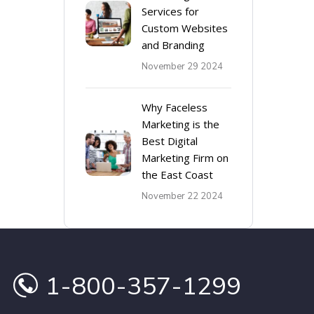
Services for
Custom Websites
and Branding
November 29 2024
Why Faceless
Marketing is the
Best Digital
Marketing Firm on
the East Coast
November 22 2024
1-800-357-1299