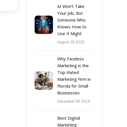
AI Won’t Take
Your Job, But
Someone Who
Knows How to
Use It Might
August 18 2025
Why Faceless
Marketing is the
Top-Rated
Marketing Firm in
Florida for Small
Businesses
December 06 2024
Best Digital
Marketing