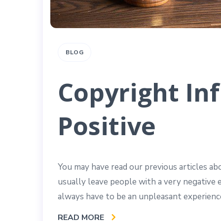
BLOG
Copyright In
Positive
You may have read our previous articles a
usually leave people with a very negative 
always have to be an unpleasant experience
READ MORE