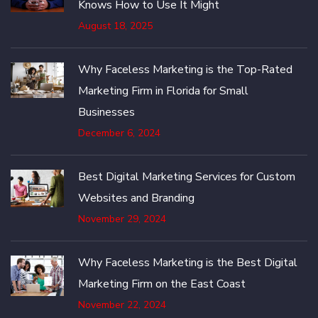
Knows How to Use It Might
August 18, 2025
Why Faceless Marketing is the Top-Rated
Marketing Firm in Florida for Small
Businesses
December 6, 2024
Best Digital Marketing Services for Custom
Websites and Branding
November 29, 2024
Why Faceless Marketing is the Best Digital
Marketing Firm on the East Coast
November 22, 2024