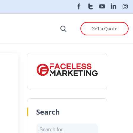
Get a Quote
Search