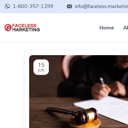
1-800-357-1299
info@faceless.marketi
Home
A
15
JUN