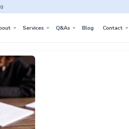
ng
bout
Services
Q&As
Blog
Contact