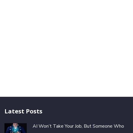
Latest Posts
AI Won’t Take Your Job, But Someone Who