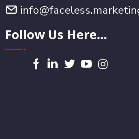
info@faceless.marketin
Follow Us Here...