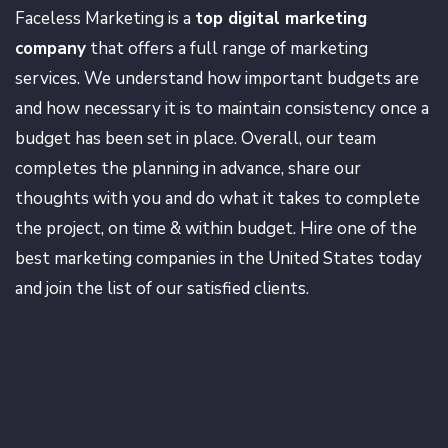
Faceless Marketing is a
top digital marketing
company
that offers a full range of marketing
services. We understand how important budgets are
and how necessary it is to maintain consistency once a
budget has been set in place. Overall, our team
completes the planning in advance, share our
thoughts with you and do what it takes to complete
the project, on time & within budget. Hire one of the
best marketing companies in the United States today
and join the list of our satisfied clients.