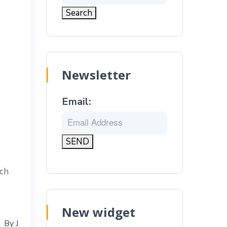
Newsletter
Email:
ich
New widget
By
J