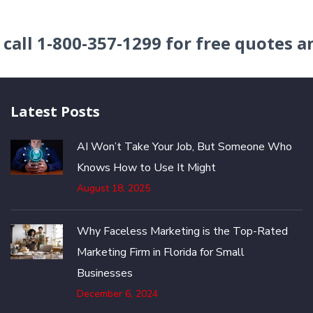
r
call
1-800-357-1299
for free quotes a
Latest Posts
AI Won’t Take Your Job, But Someone Who
Knows How to Use It Might
August 18, 2025
Why Faceless Marketing is the Top-Rated
Marketing Firm in Florida for Small
Businesses
December 6, 2024