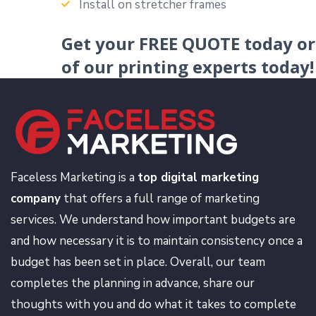
Install on stretcher frames
Get your
FREE QUOTE
today o
of our printing experts today!
Faceless Marketing is a
top digital marketing
company
that offers a full range of marketing
services. We understand how important budgets are
and how necessary it is to maintain consistency once a
budget has been set in place. Overall, our team
completes the planning in advance, share our
thoughts with you and do what it takes to complete