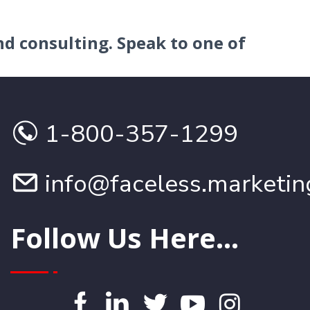
nd consulting.
Speak to one of
1-800-357-1299
info@faceless.marketin
Follow Us Here...