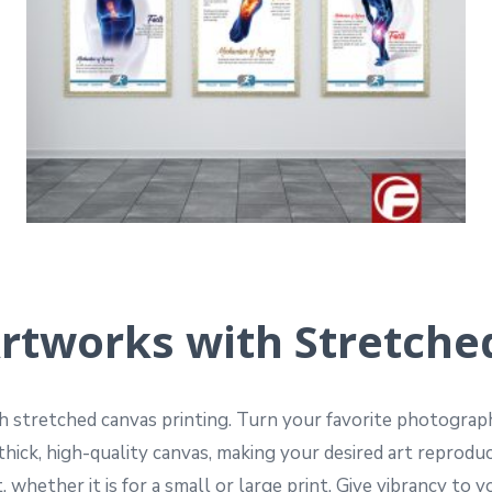
rtworks with Stretche
th stretched canvas printing. Turn your favorite photograp
thick, high-quality canvas, making your desired art reprod
 whether it is for a small or large print. Give vibrancy to 