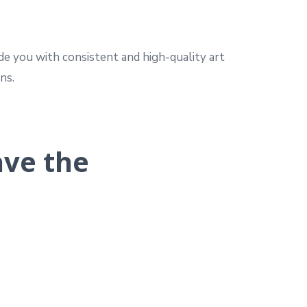
de you with consistent and high-quality art
ns.
ave the