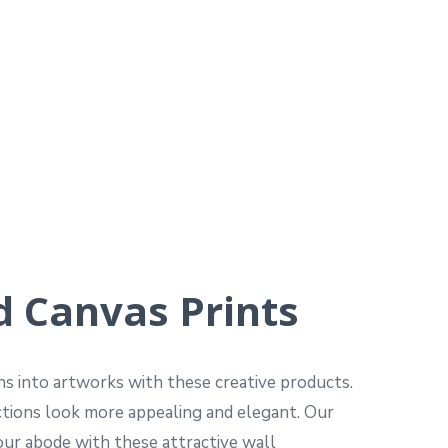
d Canvas Prints
hs into artworks with these creative products.
uctions look more appealing and elegant. Our
your abode with these attractive wall