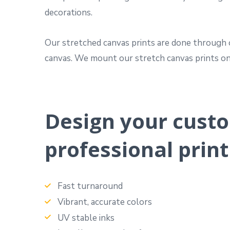
decorations.
Our stretched canvas prints are done through o
canvas. We mount our stretch canvas prints on 
Design your custo
professional print
Fast turnaround
Vibrant, accurate colors
UV stable inks