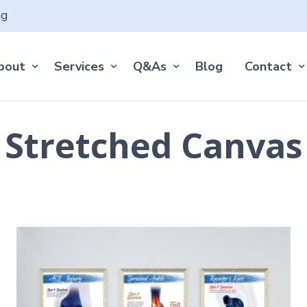
ng
bout
Services
Q&As
Blog
Contact
Stretched Canvas