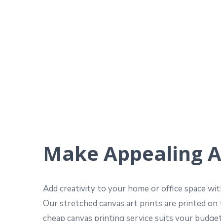
Make Appealing A
Add creativity to your home or office space wi
Our stretched canvas art prints are printed on 
cheap canvas printing service suits your budget,