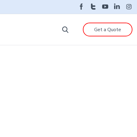
Get a Quote