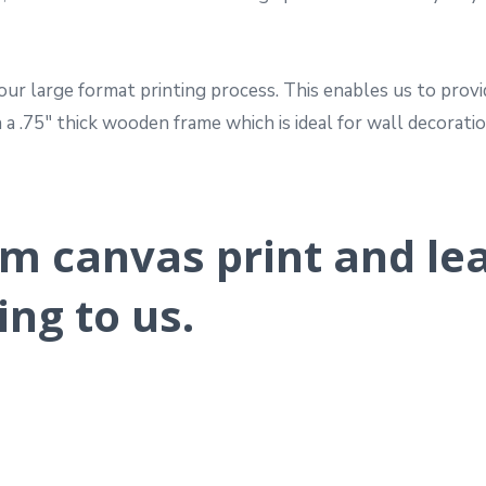
ur large format printing process. This enables us to provi
a .75″ thick wooden frame which is ideal for wall decoratio
m canvas print and le
ing to us.