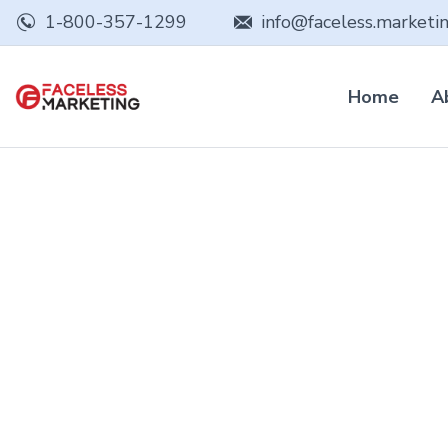
1-800-357-1299
info@faceless.marketi
Home
A