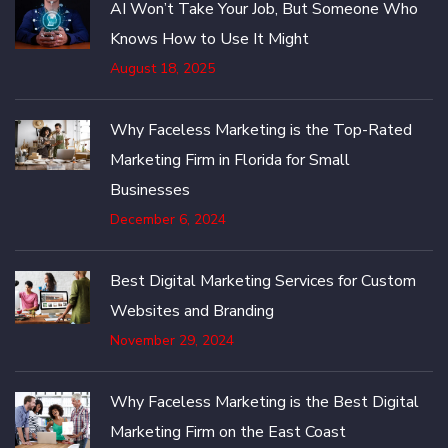
AI Won’t Take Your Job, But Someone Who
Knows How to Use It Might
August 18, 2025
Why Faceless Marketing is the Top-Rated
Marketing Firm in Florida for Small
Businesses
December 6, 2024
Best Digital Marketing Services for Custom
Websites and Branding
November 29, 2024
Why Faceless Marketing is the Best Digital
Marketing Firm on the East Coast