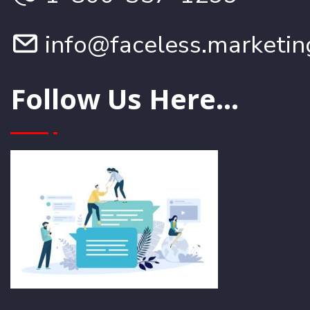
info@faceless.marketin
Follow Us Here...