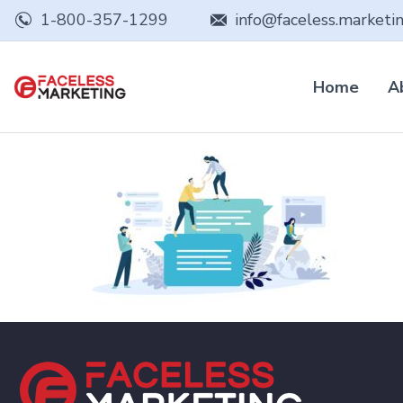
1-800-357-1299
info@faceless.marketi
Home
A