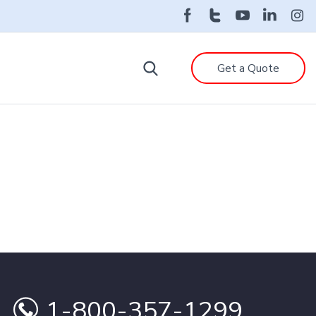
Get a Quote
1-800-357-1299