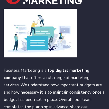
Faceless Marketing is a
top digital marketing
company
that offers a full range of marketing
services. We understand how important budgets are
and how necessary it is to maintain consistency once a
budget has been set in place. Overall, our team
completes the planning in advance, share our