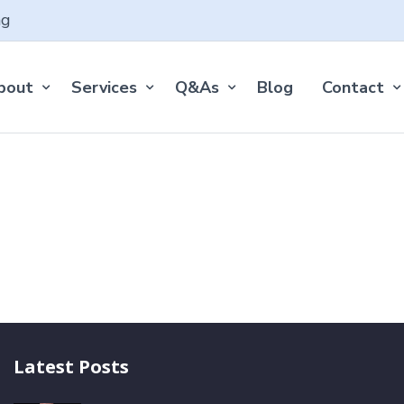
ng
bout
Services
Q&As
Blog
Contact
Latest Posts