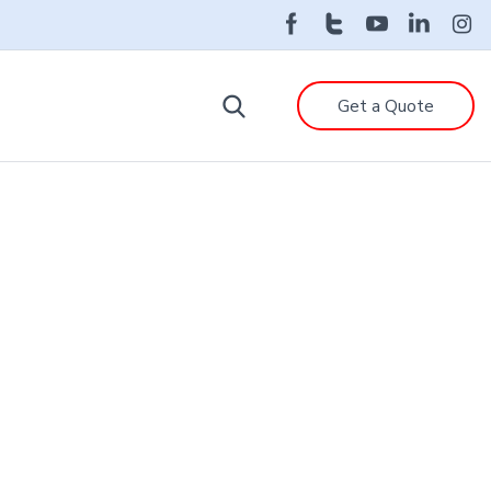
Get a Quote