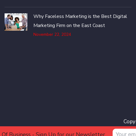
Why Faceless Marketing is the Best Digital
Marketing Firm on the East Coast
November 22, 2024
Copyr
 Of Business - Sign Up for our Newsletter