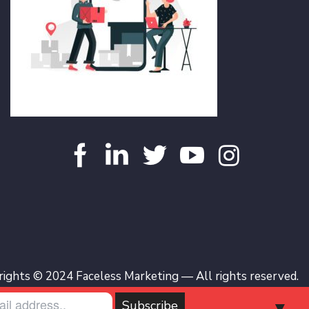
ights © 2024 Faceless Marketing — All rights reserved.
▼