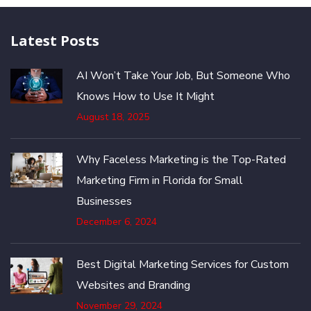
Latest Posts
AI Won’t Take Your Job, But Someone Who
Knows How to Use It Might
August 18, 2025
Why Faceless Marketing is the Top-Rated
Marketing Firm in Florida for Small
Businesses
December 6, 2024
Best Digital Marketing Services for Custom
Websites and Branding
November 29, 2024