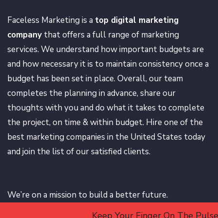
Faceless Marketing is a
top digital marketing
company
that offers a full range of marketing
services. We understand how important budgets are
and how necessary it is to maintain consistency once a
budget has been set in place. Overall, our team
completes the planning in advance, share our
thoughts with you and do what it takes to complete
the project, on time & within budget. Hire one of the
best marketing companies in the United States today
and join the list of our satisfied clients.
We’re on a mission to build a better future.
Keep Your Finger On The Pulse