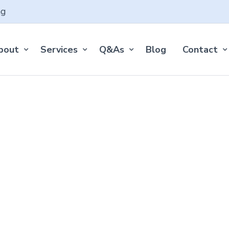
ng
bout
Services
Q&As
Blog
Contact