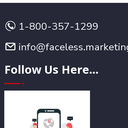
1-800-357-1299
info@faceless.marketin
Follow Us Here...