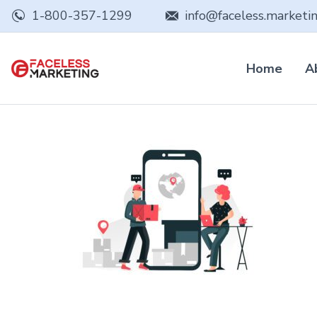
1-800-357-1299
info@faceless.marketi
Home
A