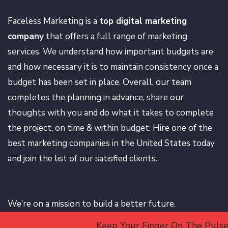
Faceless Marketing is a
top digital marketing
company
that offers a full range of marketing
services. We understand how important budgets are
and how necessary it is to maintain consistency once a
budget has been set in place. Overall, our team
completes the planning in advance, share our
thoughts with you and do what it takes to complete
the project, on time & within budget. Hire one of the
best marketing companies in the United States today
and join the list of our satisfied clients.
We’re on a mission to build a better future.
Keep Your Finger On The Pulse