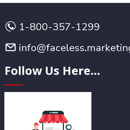
1-800-357-1299
info@faceless.marketin
Follow Us Here...