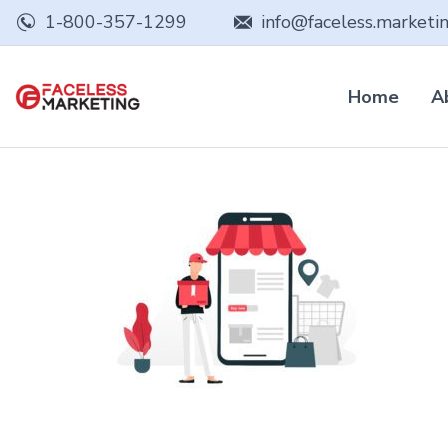
1-800-357-1299
info@faceless.marketi
Home
A