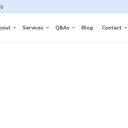
ng
bout
Services
Q&As
Blog
Contact