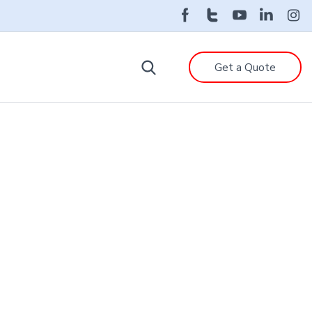
Get a Quote