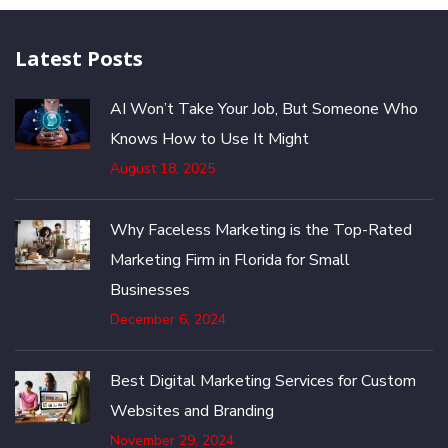
Latest Posts
AI Won’t Take Your Job, But Someone Who
Knows How to Use It Might
August 18, 2025
Why Faceless Marketing is the Top-Rated
Marketing Firm in Florida for Small
Businesses
December 6, 2024
Best Digital Marketing Services for Custom
Websites and Branding
November 29, 2024