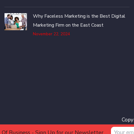
Why Faceless Marketing is the Best Digital
Marketing Firm on the East Coast
November 22, 2024
Copyr
 Of Business - Sign Up for our Newsletter