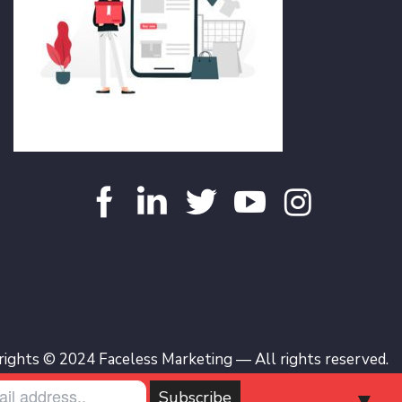
ights © 2024 Faceless Marketing — All rights reserved.
▼