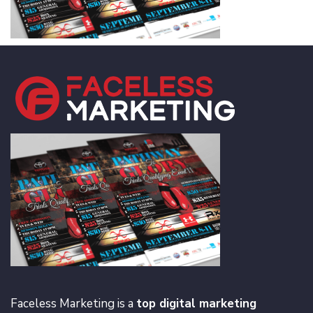
Faceless Marketing is a
top digital marketing