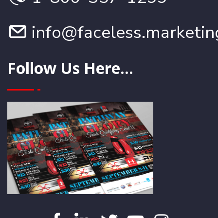
info@faceless.marketin
Follow Us Here...