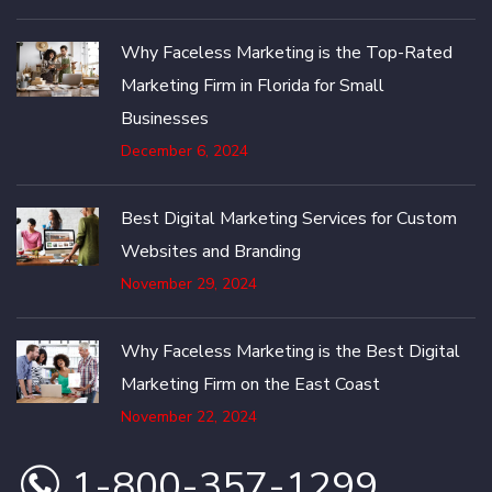
Why Faceless Marketing is the Top-Rated
Marketing Firm in Florida for Small
Businesses
December 6, 2024
Best Digital Marketing Services for Custom
Websites and Branding
November 29, 2024
Why Faceless Marketing is the Best Digital
Marketing Firm on the East Coast
November 22, 2024
1-800-357-1299