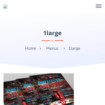
1large
Home
Menus
1large