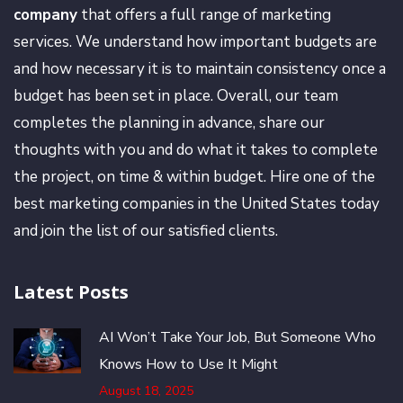
company
that offers a full range of marketing
services. We understand how important budgets are
and how necessary it is to maintain consistency once a
budget has been set in place. Overall, our team
completes the planning in advance, share our
thoughts with you and do what it takes to complete
the project, on time & within budget. Hire one of the
best marketing companies in the United States today
and join the list of our satisfied clients.
Latest Posts
AI Won’t Take Your Job, But Someone Who
Knows How to Use It Might
August 18, 2025