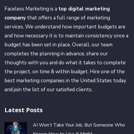
Faceless Marketing is a
top digital marketing
company
that offers a full range of marketing
services. We understand how important budgets are
and how necessary it is to maintain consistency once a
budget has been set in place. Overall, our team
completes the planning in advance, share our
thoughts with you and do what it takes to complete
the project, on time & within budget. Hire one of the
best marketing companies in the United States today
and join the list of our satisfied clients.
Latest Posts
AI Won’t Take Your Job, But Someone Who
Knows How to Use It Might