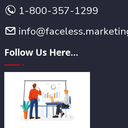
1-800-357-1299
info@faceless.marketin
Follow Us Here...