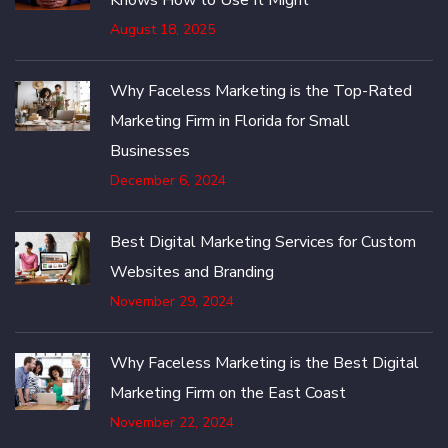
August 18, 2025
Why Faceless Marketing is the Top-Rated
Marketing Firm in Florida for Small
Businesses
December 6, 2024
Best Digital Marketing Services for Custom
Websites and Branding
November 29, 2024
Why Faceless Marketing is the Best Digital
Marketing Firm on the East Coast
November 22, 2024