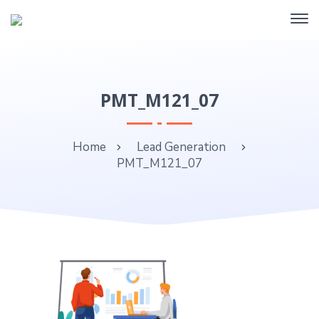
PMT_M121_07
Home
Lead Generation
PMT_M121_07