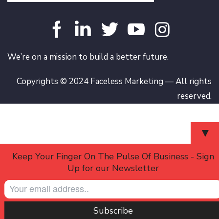
We’re on a mission to build a better future.
Copyrights © 2024 Faceless Marketing — All rights
reserved.
▼
Keep Your Finger On The Pulse Of Business - Sign
Up for our Newsletter