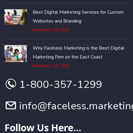
Best Digital Marketing Services for Custom
Websites and Branding
November 29, 2024
Why Faceless Marketing is the Best Digital
Marketing Firm on the East Coast
November 22, 2024
1-800-357-1299
info@faceless.marketin
Follow Us Here...