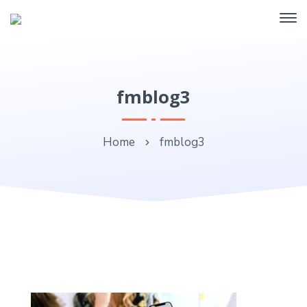
fmblog3
Home
fmblog3