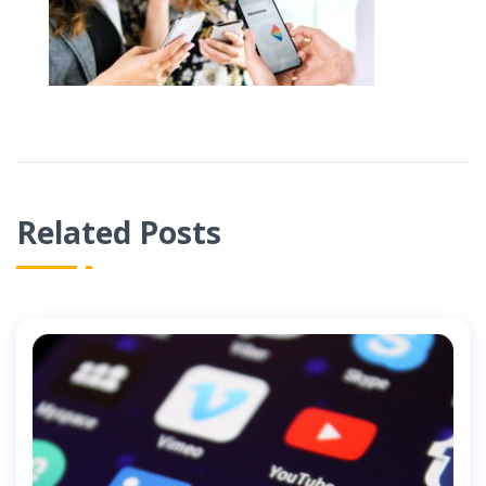
Related Posts