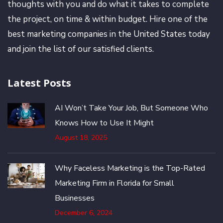
thoughts with you and do what it takes to complete
the project, on time & within budget. Hire one of the
best marketing companies in the United States today
and join the list of our satisfied clients.
Latest Posts
AI Won’t Take Your Job, But Someone Who
Knows How to Use It Might
August 18, 2025
Why Faceless Marketing is the Top-Rated
Marketing Firm in Florida for Small
Businesses
December 6, 2024