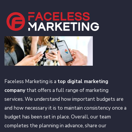
Faceless Marketing is a
top digital marketing
company
that offers a full range of marketing
services. We understand how important budgets are
and how necessary it is to maintain consistency once a
budget has been set in place. Overall, our team
completes the planning in advance, share our