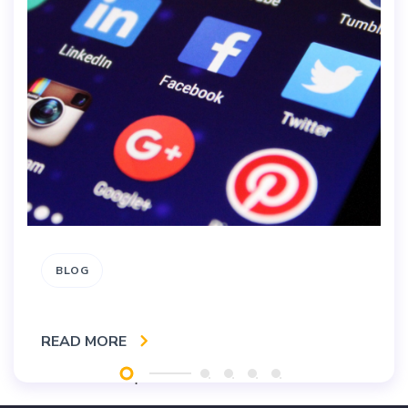
BLOG
READ MORE