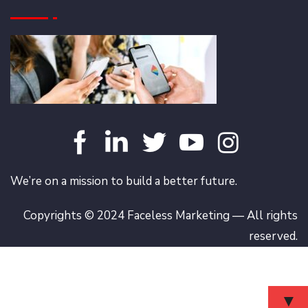
We’re on a mission to build a better future.
Copyrights © 2024 Faceless Marketing — All rights
reserved.
▼