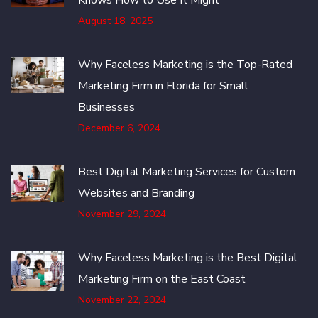
August 18, 2025
Why Faceless Marketing is the Top-Rated
Marketing Firm in Florida for Small
Businesses
December 6, 2024
Best Digital Marketing Services for Custom
Websites and Branding
November 29, 2024
Why Faceless Marketing is the Best Digital
Marketing Firm on the East Coast
November 22, 2024