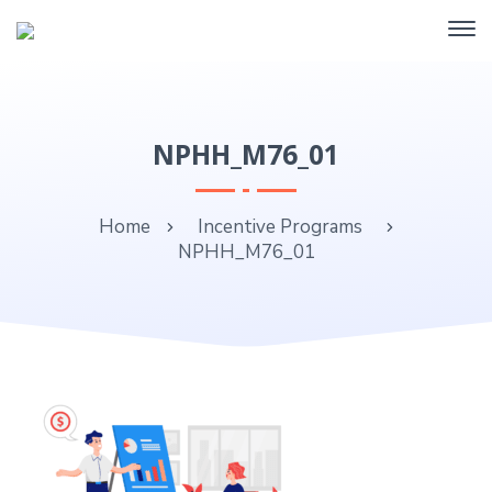
NPHH_M76_01
Home
Incentive Programs
NPHH_M76_01