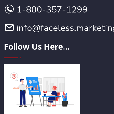
1-800-357-1299
info@faceless.marketin
Follow Us Here...