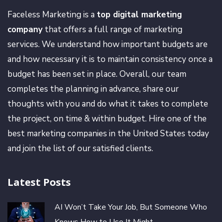
Faceless Marketing is a
top digital marketing
company
that offers a full range of marketing
services. We understand how important budgets are
and how necessary it is to maintain consistency once a
budget has been set in place. Overall, our team
completes the planning in advance, share our
thoughts with you and do what it takes to complete
the project, on time & within budget. Hire one of the
best marketing companies in the United States today
and join the list of our satisfied clients.
Latest Posts
AI Won’t Take Your Job, But Someone Who
Knows How to Use It Might