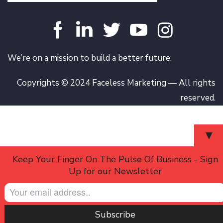
We’re on a mission to build a better future.
Copyrights © 2024 Faceless Marketing — All rights
reserved.
▼
Keep Your Finger On The Pulse Of Business - Sign
Up for our Newsletter