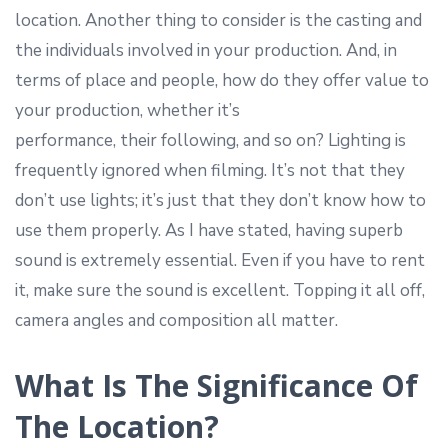
location. Another thing to consider is the casting and
the individuals involved in your production. And, in
terms of place and people, how do they offer value to
your production, whether it’s
performance, their following, and so on? Lighting is
frequently ignored when filming. It’s not that they
don’t use lights; it’s just that they don’t know how to
use them properly. As I have stated, having superb
sound is extremely essential. Even if you have to rent
it, make sure the sound is excellent. Topping it all off,
camera angles and composition all matter.
What Is The Significance Of
The Location?