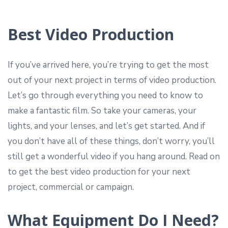
Best Video Production
If you’ve arrived here, you’re trying to get the most
out of your next project in terms of video production.
Let’s go through everything you need to know to
make a fantastic film. So take your cameras, your
lights, and your lenses, and let’s get started. And if
you don’t have all of these things, don’t worry, you’ll
still get a wonderful video if you hang around. Read on
to get the best video production for your next
project, commercial or campaign.
What Equipment Do I Need?