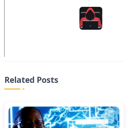
DOMAIN
REGISTRATION
TROLLS &
SPAM: WHAT
YOU SHOULD
KNOW 2021
Related Posts