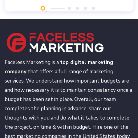
Faceless Marketing is a
top digital marketing
company
that offers a full range of marketing
services. We understand how important budgets are
and how necessary it is to maintain consistency once a
budget has been set in place. Overall, our team
completes the planning in advance, share our
thoughts with you and do what it takes to complete
the project, on time & within budget. Hire one of the
best marketing companies in the United States today