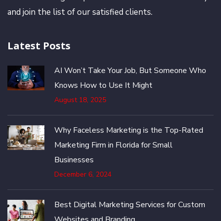
and join the list of our satisfied clients.
Latest Posts
AI Won’t Take Your Job, But Someone Who
Knows How to Use It Might
August 18, 2025
Why Faceless Marketing is the Top-Rated
Marketing Firm in Florida for Small
Businesses
December 6, 2024
Best Digital Marketing Services for Custom
Websites and Branding