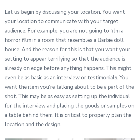
Let us begin by discussing your location. You want
your location to communicate with your target
audience. For example, you are not going to film a
horror film in a room that resembles a Barbie doll
house. And the reason for this is that you want your
setting to appear terrifying so that the audience is
already on edge before anything happens. This might
even be as basic as an interview or testimonial
s
. You
want the item you’re talking about to be a part of the
shot. This may be as easy as setting up the individual
for the interview and placing the goods or samples on
a table behind them. It is critical to properly plan the
location and the design.