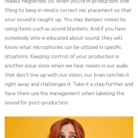
readily neglected. So, when you’re in production, one
thing to keep in mind is correct mic placement so that
your sound is caught up. You may dampen noises by
using items such as sound blankets. And if you have
somebody who is educated about sound, they will
know what microphones can be utilized in specific
situations. Keeping control of your production is
another issue since when we hear noises in our audio
that don’t line up with our vision, our brain catches it
right away and challenges it. Take it a step further and
have them use file management when labeling the
sound for post-production.