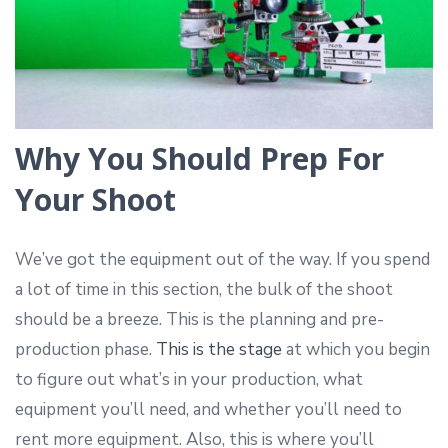
Why You Should Prep For
Your Shoot
We’ve got the equipment out of the way. If you spend
a lot of time in this section, the bulk of the shoot
should be a breeze. This is the planning and pre-
production phase.
This is the stage
at which you begin
to figure out what’s in your production, what
equipment you’ll need, and whether you’ll need to
rent more equipment. Also, this is where you’ll