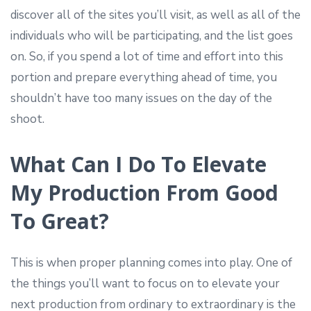
discover all of the sites you’ll visit, as well as all of the
individuals who will be participating, and the list goes
on. So, if you spend a lot of time and effort into this
portion and prepare everything ahead of time, you
shouldn’t have too many issues on the day of the
shoot.
What Can I Do To Elevate
My Production From Good
To Great?
This is when proper planning comes into play. One of
the things you’ll want to focus on to elevate your
next production from ordinary to extraordinary is the