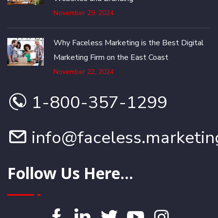
November 29, 2024
Why Faceless Marketing is the Best Digital
Marketing Firm on the East Coast
November 22, 2024
1-800-357-1299
info@faceless.marketin
Follow Us Here...