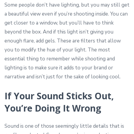
Some people don’t have lighting, but you may still get
a beautiful view even if you’re shooting inside. You can
get closer to a window, but you’ll have to think
beyond the box. And if this light isn’t giving you
enough flare, add gels. These are filters that allow
you to modify the hue of your light. The most
essential thing to remember while shooting and
lighting is to make sure it adds to your brand or
narrative and isn’t just for the sake of looking cool.
If Your Sound Sticks Out,
You’re Doing It Wrong
Sound is one of those seemingly little details that is