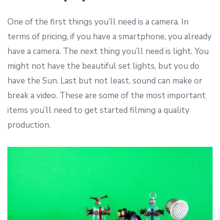
One of the first things you’ll need is a camera. In
terms of pricing, if you have a smartphone, you already
have a camera. The next thing you’ll need is light. You
might not have the beautiful set lights, but you do
have the Sun. Last but not least, sound can make or
break a video. These are some of the most important
items you’ll need to get started filming a quality
production.