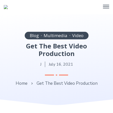
Blog
Multimedia
Video
Get The Best Video
Production
J
July 16, 2021
Home
Get The Best Video Production