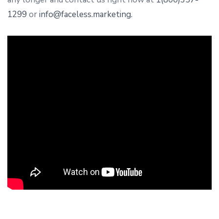
1299
or
info@faceless.marketing.