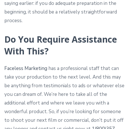
saying earlier: if you do adequate preparation in the
beginning, it should be a relatively straightforward
process.
Do You Require Assistance
With This?
Faceless Marketing
has a professional staff that can
take your production to the next level. And this may
be anything from testimonials to ads or whatever else
you can dream of. We’re here to take all of the
additional effort and where we leave you with a
wonderful product. So, if you’re looking for someone
to shoot your next film or commercial, don’t put it off
any longer and contact us right now at
1(800)357-