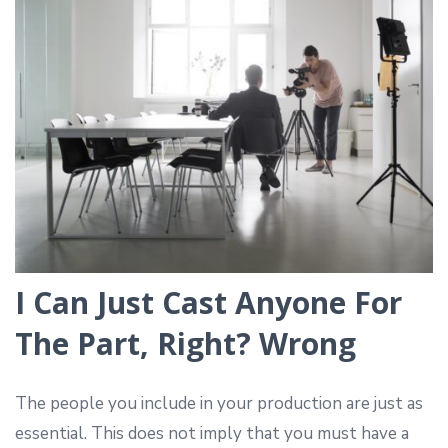
I Can Just Cast Anyone For
The Part, Right? Wrong
The people you include in your production are just as
essential. This does not imply that you must have a