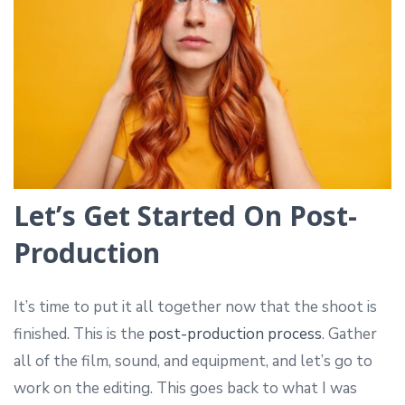
Let’s Get Started On Post-
Production
It’s time to put it all together now that the shoot is
finished. This is the
post-production process
. Gather
all of the film, sound, and equipment, and let’s go to
work on the editing. This goes back to what I was