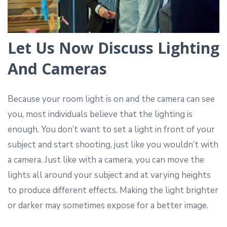
Let Us Now Discuss Lighting
And Cameras
Because your room light is on and the camera can see
you, most individuals believe that the lighting is
enough. You don’t want to set a light in front of your
subject and start shooting, just like you wouldn’t with
a camera. Just like with a camera, you can move the
lights all around your subject and at varying heights
to produce different effects. Making the light brighter
or darker may sometimes expose for a better image.