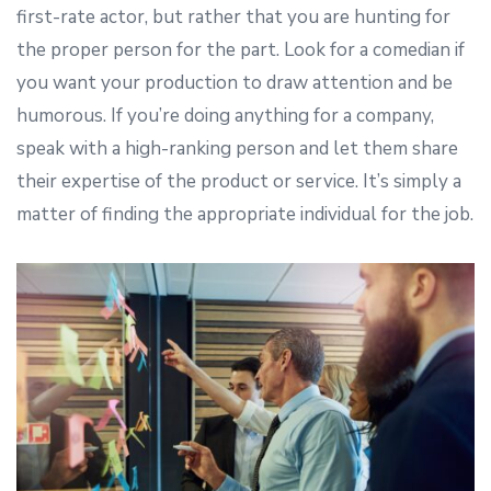
first-rate actor, but rather that you are hunting for
the proper person for the part. Look for a comedian if
you want your production to draw attention and be
humorous. If you’re doing anything for a company,
speak with a high-ranking person and let them share
their expertise of the product or service. It’s simply a
matter of finding the appropriate individual for the job.