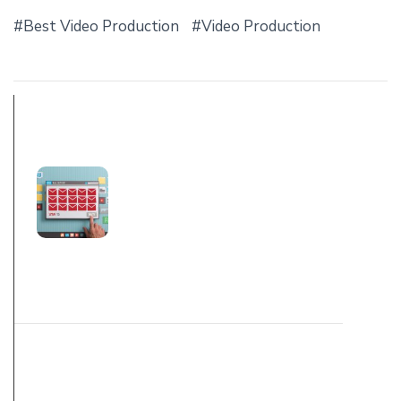
Best Video Production
Video Production
PREV POST
WHAT IS SPAM
AND PHISHING
AND WHY YOU
RECEIVING
THESE EMAILS
NEXT POST