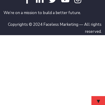
We’re on a mission to build a better future.
Copyrights © 2024 Faceless Marketing — All rights
reserved.
▼