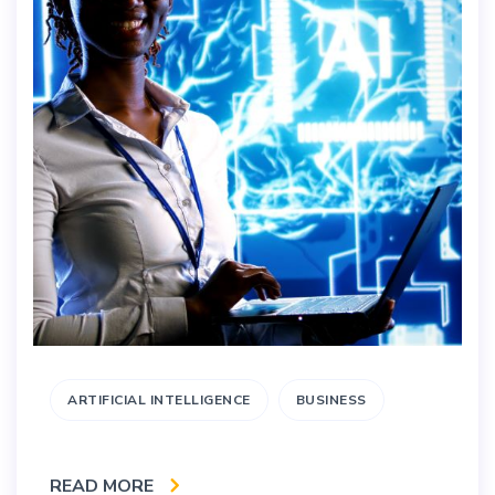
ARTIFICIAL INTELLIGENCE
BUSINESS
READ MORE