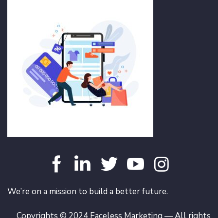
We’re on a mission to build a better future.
Copyrights © 2024 Faceless Marketing — All rights