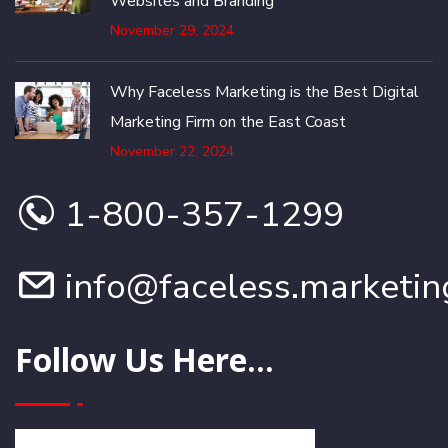
Websites and Branding
November 29, 2024
Why Faceless Marketing is the Best Digital
Marketing Firm on the East Coast
November 22, 2024
1-800-357-1299
info@faceless.marketin
Follow Us Here...