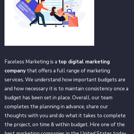
Faceless Marketing is a
top digital marketing
company
that offers a full range of marketing
services. We understand how important budgets are
and how necessary it is to maintain consistency once a
budget has been set in place. Overall, our team
completes the planning in advance, share our
thoughts with you and do what it takes to complete
the project, on time & within budget. Hire one of the
best marketing companies in the United States today