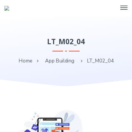
LT_M02_04
Home
App Building
LT_M02_04