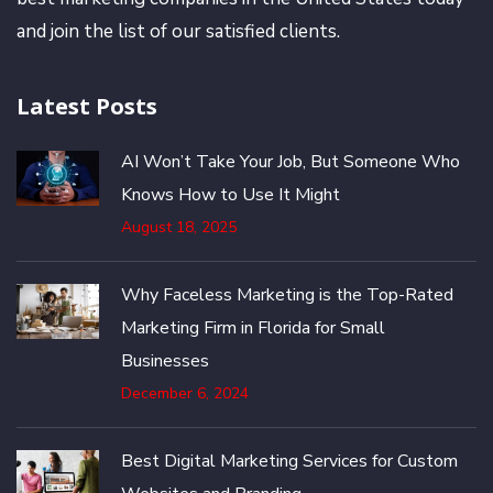
and join the list of our satisfied clients.
Latest Posts
AI Won’t Take Your Job, But Someone Who
Knows How to Use It Might
August 18, 2025
Why Faceless Marketing is the Top-Rated
Marketing Firm in Florida for Small
Businesses
December 6, 2024
Best Digital Marketing Services for Custom